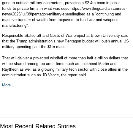
gone to outside military contractors, providing a $2.4tn boon in public
funds to private firms in what was descrhttps://www.theguardian.com/us-
news/2025/jul/08/pentagon-military-spendingibed as a “continuing and
massive transfer of wealth from taxpayers to fund war and weapons
manufacturing”.
Responsible Statecraft and Costs of War project at Brown University said
that the Trump administration’s new Pentagon budget will push annual US
military spending past the $1tn mark.
That will deliver a projected windfall of more than half a trillion dollars that
will be shared among top arms firms such as Lockheed Martin and
Raytheon as well as a growing military tech sector with close allies in the
administration such as JD Vance, the report said.
More...
Most Recent Related Stories...