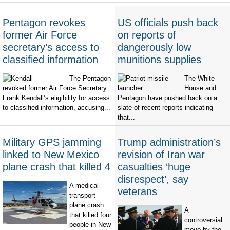
Pentagon revokes
US officials push back
former Air Force
on reports of
secretary’s access to
dangerously low
classified information
munitions supplies
The Pentagon
The White
revoked former Air Force Secretary
House and
Frank Kendall’s eligibility for access
Pentagon have pushed back on a
to classified information, accusing...
slate of recent reports indicating
that...
Military GPS jamming
Trump administration’s
linked to New Mexico
revision of Iran war
plane crash that killed 4
casualties ‘huge
disrespect’, say
A medical
veterans
transport
plane crash
A
that killed four
controversial
people in New
move by the