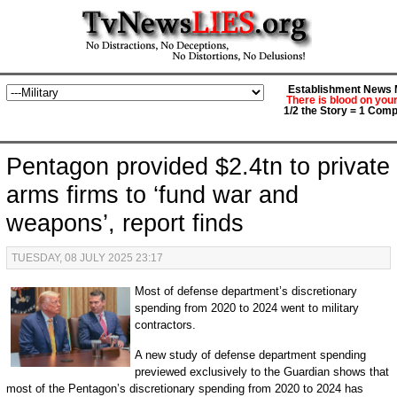
Establishment News M
There is blood on you
1/2 the Story = 1 Comp
Pentagon provided $2.4tn to private
arms firms to ‘fund war and
weapons’, report finds
TUESDAY, 08 JULY 2025 23:17
Most of defense department’s discretionary
spending from 2020 to 2024 went to military
contractors.
A new study of defense department spending
previewed exclusively to the Guardian shows that
most of the Pentagon’s discretionary spending from 2020 to 2024 has