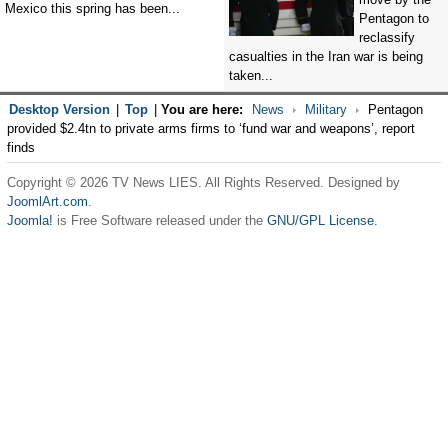
Mexico this spring has been...
Pentagon to
reclassify
casualties in the Iran war is being
taken...
Desktop Version
|
Top
|
You are here:
News
Military
Pentagon
provided $2.4tn to private arms firms to ‘fund war and weapons’, report
finds
Copyright © 2026 TV News LIES. All Rights Reserved. Designed by
JoomlArt.com
.
Joomla!
is Free Software released under the
GNU/GPL License.