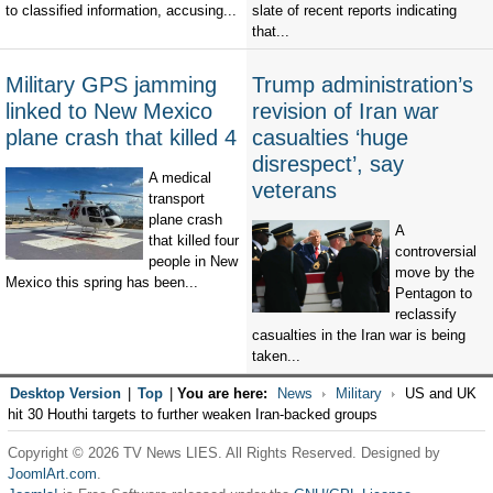
to classified information, accusing...
slate of recent reports indicating
that...
Military GPS jamming
Trump administration’s
linked to New Mexico
revision of Iran war
plane crash that killed 4
casualties ‘huge
disrespect’, say
A medical
veterans
transport
plane crash
A
that killed four
controversial
people in New
move by the
Mexico this spring has been...
Pentagon to
reclassify
casualties in the Iran war is being
taken...
Desktop Version
|
Top
|
You are here:
News
Military
US and UK
hit 30 Houthi targets to further weaken Iran-backed groups
Copyright © 2026 TV News LIES. All Rights Reserved. Designed by
JoomlArt.com
.