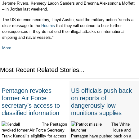
Jerome Rivers, Kennedy Ladon Sanders and Breonna Alexsondria Moffett
– in Jordan last weekend.
The US defence secretary, Lloyd Austin, said the military action “sends a
clear message to the
Houthis
that they will continue to bear further
consequences if they do not end their illegal attacks on international
shipping and naval vessels.”
More...
Most Recent Related Stories...
Pentagon revokes
US officials push back
former Air Force
on reports of
secretary’s access to
dangerously low
classified information
munitions supplies
The Pentagon
The White
revoked former Air Force Secretary
House and
Frank Kendall’s eligibility for access
Pentagon have pushed back on a