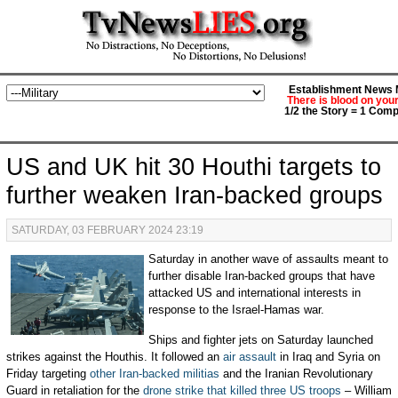
Establishment News M
There is blood on you
1/2 the Story = 1 Comp
US and UK hit 30 Houthi targets to
further weaken Iran-backed groups
SATURDAY, 03 FEBRUARY 2024 23:19
Saturday in another wave of assaults meant to
further disable Iran-backed groups that have
attacked US and international interests in
response to the Israel-Hamas war.
Ships and fighter jets on Saturday launched
strikes against the Houthis. It followed an
air assault
in Iraq and Syria on
Friday targeting
other Iran-backed militias
and the Iranian Revolutionary
Guard in retaliation for the
drone strike that killed three US troops
– William