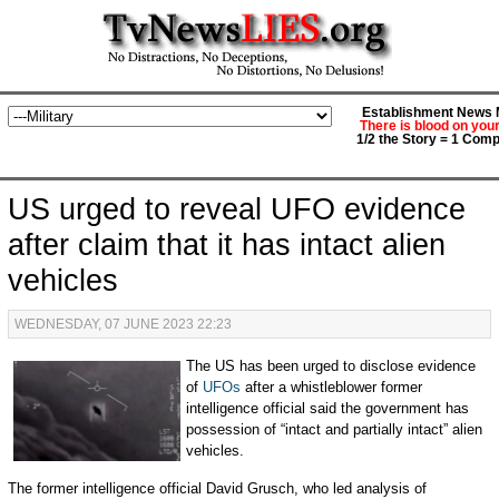
Establishment News M
There is blood on you
1/2 the Story = 1 Comp
US urged to reveal UFO evidence
after claim that it has intact alien
vehicles
WEDNESDAY, 07 JUNE 2023 22:23
The US has been urged to disclose evidence
of
UFOs
after a whistleblower former
intelligence official said the government has
possession of “intact and partially intact” alien
vehicles.
The former intelligence official David Grusch, who led analysis of