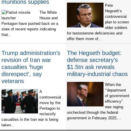
munitions supplies
Pete
Hegseth’s
The White
controversial
House and
plan to screen
Pentagon have pushed back on a
older soldiers
slate of recent reports indicating
for testosterone deficiencies and
that...
offer them more of...
Trump administration’s
The Hegseth budget:
revision of Iran war
defense secretary’s
casualties ‘huge
$1.5tn ask reveals
disrespect’, say
military-industrial chaos
veterans
When the
‘“department
A
of government
controversial
efficiency”
move by the
was raging
Pentagon to
unchecked through the federal
reclassify
government in February 2025,...
casualties in the Iran war is being
taken...