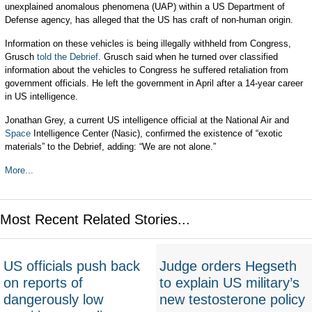
unexplained anomalous phenomena (UAP) within a US Department of
Defense agency, has alleged that the US has craft of non-human origin.
Information on these vehicles is being illegally withheld from Congress,
Grusch
told the Debrief
. Grusch said when he turned over classified
information about the vehicles to Congress he suffered retaliation from
government officials. He left the government in April after a 14-year career
in US intelligence.
Jonathan Grey, a current US intelligence official at the National Air and
Space
Intelligence Center (Nasic), confirmed the existence of “exotic
materials” to the Debrief, adding: “We are not alone.”
More...
Most Recent Related Stories...
US officials push back
Judge orders Hegseth
on reports of
to explain US military’s
dangerously low
new testosterone policy