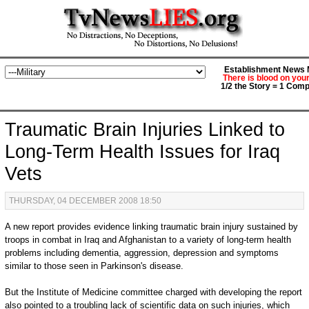
Establishment News M
There is blood on you
1/2 the Story = 1 Comp
Traumatic Brain Injuries Linked to
Long-Term Health Issues for Iraq
Vets
THURSDAY, 04 DECEMBER 2008 18:50
A new report provides evidence linking traumatic brain injury sustained by
troops in combat in Iraq and Afghanistan to a variety of long-term health
problems including dementia, aggression, depression and symptoms
similar to those seen in Parkinson's disease.
But the Institute of Medicine committee charged with developing the report
also pointed to a troubling lack of scientific data on such injuries, which