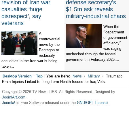
revision of Iran war
defense secretary’s
casualties ‘huge
$1.5tn ask reveals
disrespect’, say
military-industrial chaos
veterans
When the
‘“department
A
of government
controversial
efficiency”
move by the
was raging
Pentagon to
unchecked through the federal
reclassify
government in February 2025,...
casualties in the Iran war is being
taken...
Desktop Version
|
Top
|
You are here:
News
Military
Traumatic
Brain Injuries Linked to Long-Term Health Issues for Iraq Vets
Copyright © 2026 TV News LIES. All Rights Reserved. Designed by
JoomlArt.com
.
Joomla!
is Free Software released under the
GNU/GPL License.