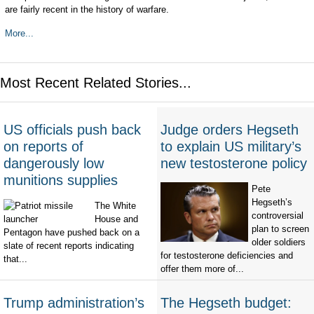
are fairly recent in the history of warfare.
More...
Most Recent Related Stories...
US officials push back
Judge orders Hegseth
on reports of
to explain US military’s
dangerously low
new testosterone policy
munitions supplies
Pete
Hegseth’s
The White
controversial
House and
plan to screen
Pentagon have pushed back on a
older soldiers
slate of recent reports indicating
for testosterone deficiencies and
that...
offer them more of...
Trump administration’s
The Hegseth budget: