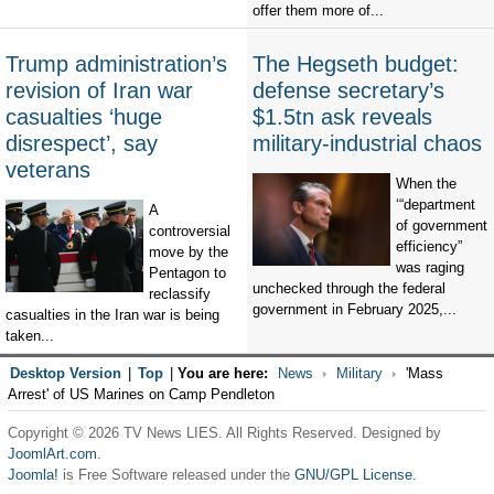
offer them more of...
Trump administration’s
The Hegseth budget:
revision of Iran war
defense secretary’s
casualties ‘huge
$1.5tn ask reveals
disrespect’, say
military-industrial chaos
veterans
When the
‘“department
A
of government
controversial
efficiency”
move by the
was raging
Pentagon to
unchecked through the federal
reclassify
government in February 2025,...
casualties in the Iran war is being
taken...
Desktop Version
|
Top
|
You are here:
News
Military
'Mass
Arrest' of US Marines on Camp Pendleton
Copyright © 2026 TV News LIES. All Rights Reserved. Designed by
JoomlArt.com
.
Joomla!
is Free Software released under the
GNU/GPL License.