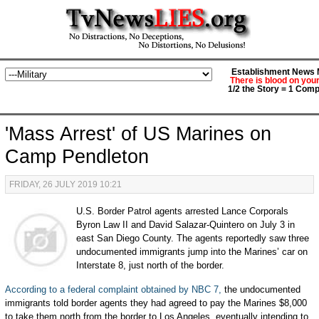
Establishment News M
There is blood on you
1/2 the Story = 1 Comp
'Mass Arrest' of US Marines on
Camp Pendleton
FRIDAY, 26 JULY 2019 10:21
U.S. Border Patrol agents arrested Lance Corporals
Byron Law II and David Salazar-Quintero on July 3 in
east San Diego County. The agents reportedly saw three
undocumented immigrants jump into the Marines’ car on
Interstate 8, just north of the border.
According to a federal complaint obtained by NBC 7,
the undocumented
immigrants told border agents they had agreed to pay the Marines $8,000
to take them north from the border to Los Angeles, eventually intending to