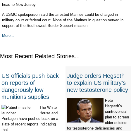
head to New Jersey.
A USMC spokeperson said the arrested Marines could be charged in
military court or federal court. None of the Marines in question served in
support of the Southewest Border Support mission.
More...
Most Recent Related Stories...
US officials push back
Judge orders Hegseth
on reports of
to explain US military’s
dangerously low
new testosterone policy
munitions supplies
Pete
Hegseth’s
The White
controversial
House and
plan to screen
Pentagon have pushed back on a
older soldiers
slate of recent reports indicating
for testosterone deficiencies and
that...