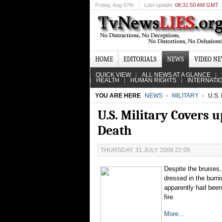
Friday
, Aug 07th
Last update
08:31:50 AM GMT
HOME
EDITORIALS
NEWS
VIDEO N
QUICK VIEW
ALL NEWS AT A GLANCE
HEALTH
HUMAN RIGHTS
INTERNATI
YOU ARE HERE
NEWS
MILITARY
U.S.
U.S. Military Covers 
Death
THURSDAY, 31 JULY 2008 22:05
Despite the bruises
dressed in the burni
apparently had been 
fire.
More...