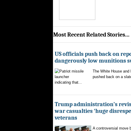
Most Recent Related Stories...
US officials push back on repo
dangerously low munitions s
The White House and 
pushed back on a slate
indicating that...
Trump administration’s revis
war casualties ‘huge disrespec
veterans
A controversial move 