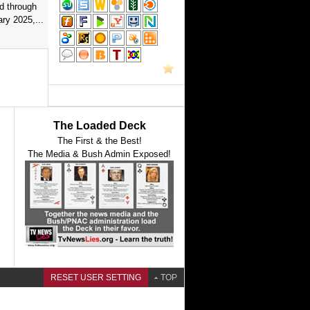
d through
ry 2025,...
The Loaded Deck
The First & the Best!
The Media & Bush Admin Exposed!
RESET USER SETTING
TOP