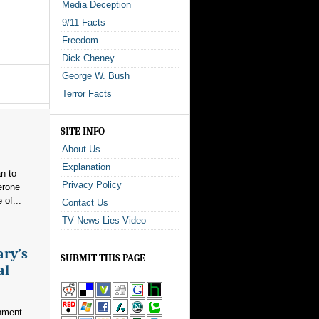
Media Deception
9/11 Facts
Freedom
Dick Cheney
George W. Bush
Terror Facts
SITE INFO
About Us
Explanation
n to
Privacy Policy
erone
 of...
Contact Us
TV News Lies Video
ary’s
SUBMIT THIS PAGE
al
nment