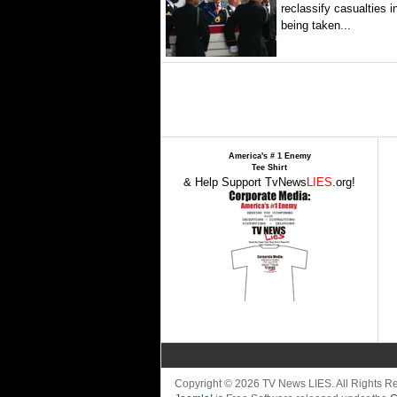
reclassify casualties i
being taken...
America's # 1 Enemy
Tee Shirt
& Help Support TvNews
LIES
.org!
Copyright © 2026 TV News LIES. All Rights 