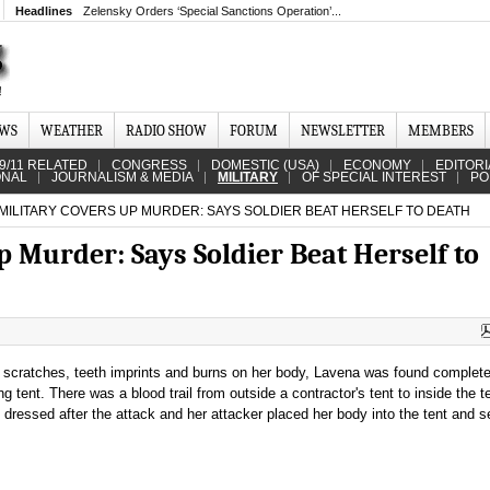
Headlines
Zelensky Orders ‘Special Sanctions Operation’...
EWS
WEATHER
RADIO SHOW
FORUM
NEWSLETTER
MEMBERS
9/11 RELATED
CONGRESS
DOMESTIC (USA)
ECONOMY
EDITORI
ONAL
JOURNALISM & MEDIA
MILITARY
OF SPECIAL INTEREST
PO
 MILITARY COVERS UP MURDER: SAYS SOLDIER BEAT HERSELF TO DEATH
up Murder: Says Soldier Beat Herself to
, scratches, teeth imprints and burns on her body, Lavena was found complete
ng tent. There was a blood trail from outside a contractor's tent to inside the t
dressed after the attack and her attacker placed her body into the tent and se