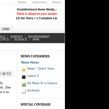
Twitter
Log In/Join
Search
Up
Establishment News Media...
Learn How the Broadcast News
There is blood on your hands!
Media Deceive You!
1/2 the Story = 1 Complete Lie
.
Click Here!
LINKS
ALS
ENERGY
ENVIRONMENT
LITICS
SCIENCE
WAR
NEWS CATEGORIES
News Home
News - Quick View
Latest 5
ly
All News At a Glance
ent. She
Archives
t it on
SPECIAL COVERAGE