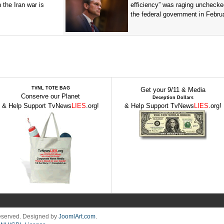
n the Iran war is
efficiency” was raging unchecke
the federal government in Februa
TVNL TOTE BAG
Get your 9/11 & Media
Conserve our Planet
Deception Dollars
& Help Support TvNews
LIES
.org!
& Help Support TvNews
LIES
.org!
Reserved. Designed by
JoomlArt.com
.