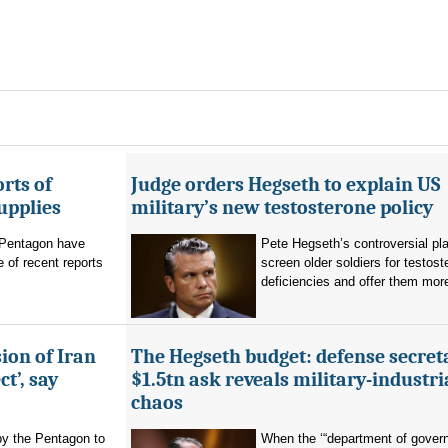
rts of
Judge orders Hegseth to explain US
upplies
military’s new testosterone policy
Pentagon have
Pete Hegseth’s controversial pla
 of recent reports
screen older soldiers for testost
deficiencies and offer them more
ion of Iran
The Hegseth budget: defense secret
t’, say
$1.5tn ask reveals military-industri
chaos
by the Pentagon to
When the ‘“department of gover