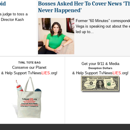
bid
Bosses Asked Her To Cover News ‘T
Never Happened’
a judge to toss a
 Director Kash
Former “60 Minutes” corresponde
Vega is speaking out about the 
led up to...
TVNL TOTE BAG
Get your 9/11 & Media
Conserve our Planet
Deception Dollars
& Help Support TvNews
LIES
.org!
& Help Support TvNews
LIES
.org!