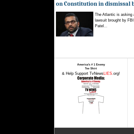
on Constitution in dismissal 
The Atlantic is asking 
lawsuit brought by FBI
Patel...
America's # 1 Enemy
Tee Shirt
& Help Support TvNews
LIES
.org!