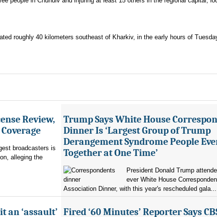
ree people in Chuhuiv and injuring at least 15 others in the regional capital, lo
ated roughly 40 kilometers southeast of Kharkiv, in the early hours of Tuesda
ense Review,
Trump Says White House Correspo
r Coverage
Dinner Is ‘Largest Group of Trump
Derangement Syndrome People Eve
rgest broadcasters is
Together at One Time’
on, alleging the
President Donald Trump attended 
ever White House Corresponden
Association Dinner, with this year's rescheduled gala...
it an ‘assault’
Fired ‘60 Minutes’ Reporter Says CB