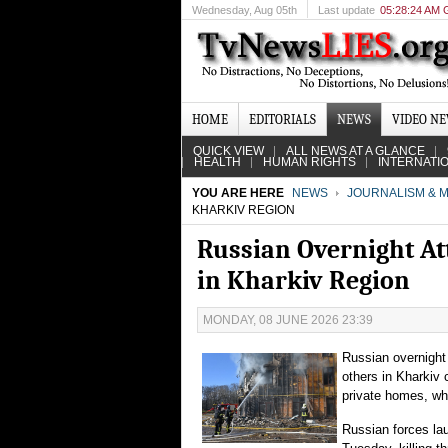
Wednesday
, Aug 05th
Last update
05:28:24 AM
HOME
EDITORIALS
NEWS
VIDEO N
QUICK VIEW
ALL NEWS AT A GLANCE
HEALTH
HUMAN RIGHTS
INTERNATI
YOU ARE HERE
NEWS
JOURNALISM & M
KHARKIV REGION
Russian Overnight Att
in Kharkiv Region
MONDAY, 08 JUNE 2026 23:39
Russian overnight 
others in Kharkiv 
private homes, wh
Russian forces lau