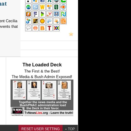
hat
nt Cecilia
events that
The Loaded Deck
The First & the Best!
The Media & Bush Admin Exposed!
RESET USER SETTING
TOP