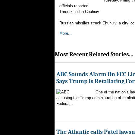
Tuesday, killing th
officials reported.
Three killed in Chuhuiv
Russian missiles struck Chuhuiv, a city loc
More...
Most Recent Related Stories...
ABC Sounds Alarm On FCC Lic
Says Trump Is Retaliating Fo
One of the nation’s la
accusing the Trump administration of retaliati
Federal...
The Atlantic calls Patel lawsu