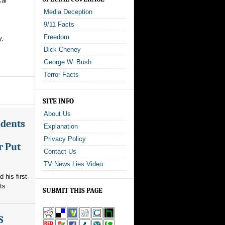
cal
Media Deception
9/11 Facts
Freedom
y.
Dick Cheney
George W. Bush
Terror Facts
SITE INFO
About Us
ndents
Explanation
Privacy Policy
r Put
Contact Us
TV News Lies Video
his first-
ts
SUBMIT THIS PAGE
S