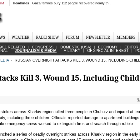
 GMT
Headlines
Gaza families bury 112 people recovered nearly th...
EWS
WEATHER
RADIO SHOW
FORUM
NEWSLETTER
MEMBERS
9/11 RELATED
CONGRESS
DOMESTIC (USA)
ECONOMY
EDITORI
ONAL
JOURNALISM & MEDIA
MILITARY
OF SPECIAL INTEREST
PO
EDIA
RUSSIAN OVERNIGHT ATTACKS KILL 3, WOUND 15, INCLUDING CHILD
acks Kill 3, Wound 15, Including Child
strikes across Kharkiv region killed three people in Chuhuiv and injured at le
city, including three children. Officials reported damage to apartment building
ile emergency crews worked to extinguish fires and search through rubble.
nched a series of deadly overnight strikes across Kharkiv region in the early 