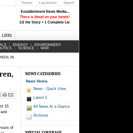
Twitter
Log In/Join
Search
Up
Establishment News Media...
Learn How the Broadcast News
There is blood on your hands!
Media Deceive You!
1/2 the Story = 1 Complete Lie
.
Click Here!
LINKS
ALS
ENERGY
ENVIRONMENT
LITICS
SCIENCE
WAR
REN, IN
ren,
NEWS CATEGORIES
News Home
News - Quick View
Latest 5
ast 15
All News At a Glance
s and
Archives
hours of
SPECIAL COVERAGE