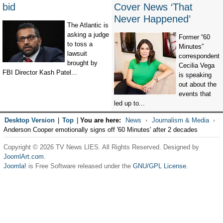
bid
Cover News ‘That
Never Happened’
The Atlantic is
asking a judge
Former “60
to toss a
Minutes”
lawsuit
correspondent
brought by
Cecilia Vega
FBI Director Kash Patel...
is speaking
out about the
events that
led up to...
Desktop Version
|
Top
|
You are here:
News
Journalism & Media
Anderson Cooper emotionally signs off '60 Minutes' after 2 decades
Copyright © 2026 TV News LIES. All Rights Reserved. Designed by
JoomlArt.com
.
Joomla!
is Free Software released under the
GNU/GPL License.