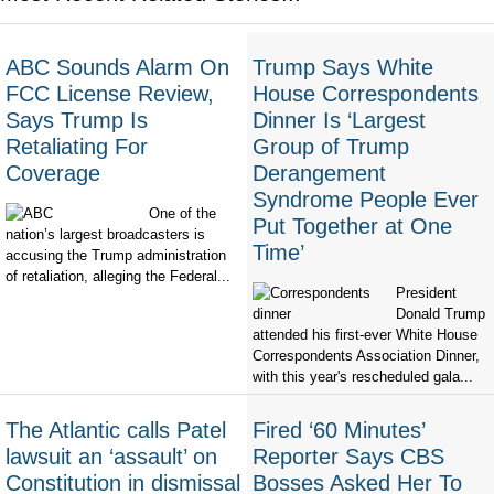
ABC Sounds Alarm On
Trump Says White
FCC License Review,
House Correspondents
Says Trump Is
Dinner Is ‘Largest
Retaliating For
Group of Trump
Coverage
Derangement
Syndrome People Ever
One of the
Put Together at One
nation’s largest broadcasters is
Time’
accusing the Trump administration
of retaliation, alleging the Federal...
President
Donald Trump
attended his first-ever White House
Correspondents Association Dinner,
with this year's rescheduled gala...
The Atlantic calls Patel
Fired ‘60 Minutes’
lawsuit an ‘assault’ on
Reporter Says CBS
Constitution in dismissal
Bosses Asked Her To