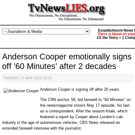
Establishment News M
There is blood on you
1/2 the Story = 1 Comp
Anderson Cooper emotionally signs
off '60 Minutes' after 2 decades
SUNDAY, 17 MAY 2026 22:21
Anderson Cooper is signing off after 20 years.
The CNN anchor, 58, bid farewell to "60 Minutes" on
the newsmagazine show's May 17 episode, his last
as a correspondent. After the season finale, which
featured a report by Cooper about London's cab
industry in the age of autonomous vehicles, CBS News released an
extended farewell interview with the journalist.