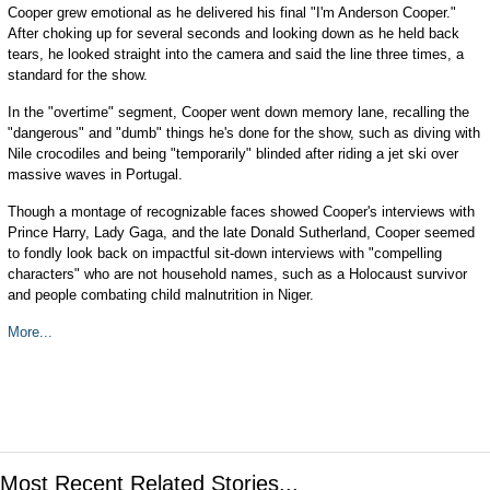
Cooper grew emotional as he delivered his final "I'm Anderson Cooper."
After choking up for several seconds and looking down as he held back
tears, he looked straight into the camera and said the line three times, a
standard for the show.
In the "overtime" segment, Cooper went down memory lane, recalling the
"dangerous" and "dumb" things he's done for the show, such as diving with
Nile crocodiles and being "temporarily" blinded after riding a jet ski over
massive waves in Portugal.
Though a montage of recognizable faces showed Cooper's interviews with
Prince Harry, Lady Gaga, and the late Donald Sutherland, Cooper seemed
to fondly look back on impactful sit-down interviews with "compelling
characters" who are not household names, such as a Holocaust survivor
and people combating child malnutrition in Niger.
More...
Most Recent Related Stories...