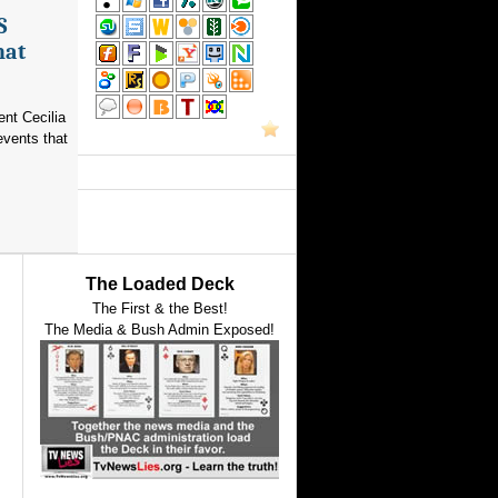
S
hat
nt Cecilia
events that
The Loaded Deck
The First & the Best!
The Media & Bush Admin Exposed!