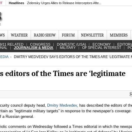
MT
Headlines
Zelensky Urges Allies to Release Interceptors Afte...
EWS
WEATHER
RADIO SHOW
FORUM
NEWSLETTER
MEMBERS
9/11 RELATED
CONGRESS
DOMESTIC (USA)
ECONOMY
EDITORI
ONAL
JOURNALISM & MEDIA
MILITARY
OF SPECIAL INTEREST
PO
EDIA
DMITRY MEDVEDEV SAYS EDITORS OF THE TIMES ARE ‘LEGITIMATE 
editors of the Times are ‘legitimate
curity council deputy head,
Dmitry Medvedev
, has described the editors of t
itain as “legitimate military targets” in response to the newspaper’s coverage 
f a Russian general.
riolic comments on Wednesday followed a Times editorial in which the newsp