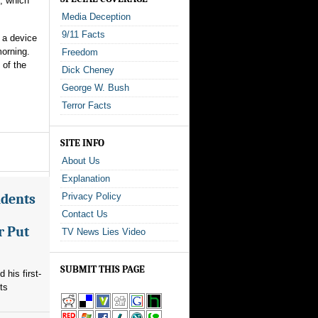
e, which
Media Deception
9/11 Facts
a device
morning.
Freedom
 of the
Dick Cheney
George W. Bush
Terror Facts
SITE INFO
About Us
Explanation
ndents
Privacy Policy
Contact Us
r Put
TV News Lies Video
SUBMIT THIS PAGE
his first-
ts