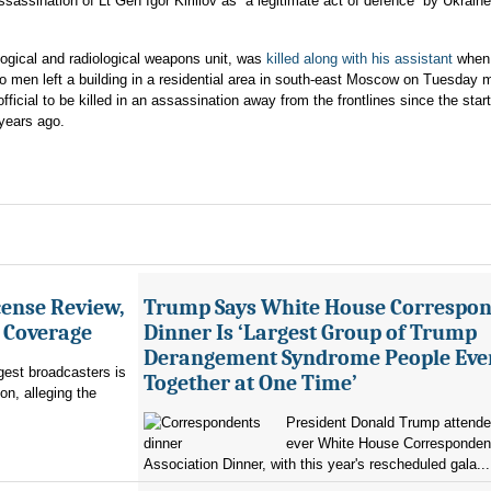
sassination of Lt Gen Igor Kirillov as “a legitimate act of defence” by Ukrain
iological and radiological weapons unit, was
killed along with his assistant
when 
o men left a building in a residential area in south-east Moscow on Tuesday 
official to be killed in an assassination away from the frontlines since the start
 years ago.
ense Review,
Trump Says White House Correspo
r Coverage
Dinner Is ‘Largest Group of Trump
Derangement Syndrome People Eve
rgest broadcasters is
Together at One Time’
on, alleging the
President Donald Trump attended 
ever White House Corresponden
Association Dinner, with this year's rescheduled gala...