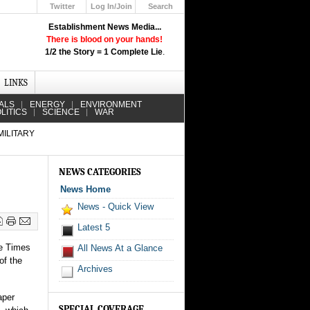
Twitter
Log In/Join
Search
Up
Establishment News Media...
Learn How the Broadcast News
There is blood on your hands!
Media Deceive You!
1/2 the Story = 1 Complete Lie
.
Click Here!
LINKS
ALS
ENERGY
ENVIRONMENT
LITICS
SCIENCE
WAR
MILITARY
NEWS CATEGORIES
News Home
News - Quick View
Latest 5
he Times
All News At a Glance
of the
Archives
aper
SPECIAL COVERAGE