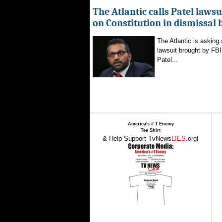
The Atlantic calls Patel lawsu
on Constitution in dismissal 
The Atlantic is asking 
lawsuit brought by FBI
Patel...
America's # 1 Enemy
Tee Shirt
& Help Support TvNews
LIES
.org!