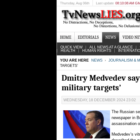
Thursday
, Aug 06th
Last update
08:10:08 AM G
HOME
EDITORIALS
NEWS
VIDEO N
QUICK VIEW
ALL NEWS AT A GLANCE
HEALTH
HUMAN RIGHTS
INTERNATI
YOU ARE HERE
NEWS
JOURNALISM & M
TARGETS’
Dmitry Medvedev says 
military targets’
WEDNESDAY, 18 DECEMBER 2024 23:02
The Russian se
newspaper in Br
assassination o
Medvedev’s vit