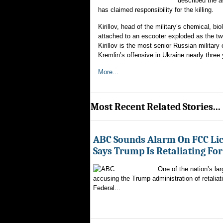
described the as
has claimed responsibility for the killing.
Kirillov, head of the military’s chemical, b
attached to an escooter exploded as the tw
Kirillov is the most senior Russian military 
Kremlin’s offensive in Ukraine nearly three
More...
Most Recent Related Stories...
ABC Sounds Alarm On FCC Lic
Says Trump Is Retaliating Fo
One of the nation’s la
accusing the Trump administration of retaliati
Federal...