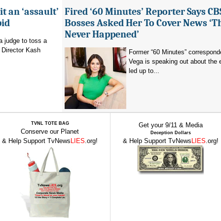
it an ‘assault’
Fired ‘60 Minutes’ Reporter Says CB
bid
Bosses Asked Her To Cover News ‘T
Never Happened’
a judge to toss a
 Director Kash
Former “60 Minutes” corresponde
Vega is speaking out about the 
led up to...
TVNL TOTE BAG
Get your 9/11 & Media
Conserve our Planet
Deception Dollars
& Help Support TvNews
LIES
.org!
& Help Support TvNews
LIES
.org!