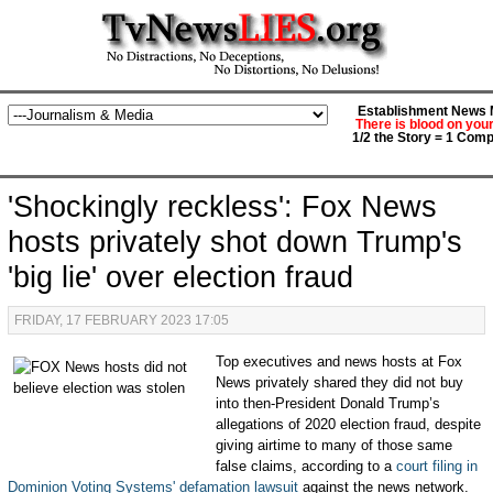
Establishment News M
There is blood on you
1/2 the Story = 1 Comp
'Shockingly reckless': Fox News
hosts privately shot down Trump's
'big lie' over election fraud
FRIDAY, 17 FEBRUARY 2023 17:05
Top executives and news hosts at Fox
News privately shared they did not buy
into then-President Donald Trump’s
allegations of 2020 election fraud, despite
giving airtime to many of those same
false claims, according to a
court filing in
Dominion Voting Systems' defamation lawsuit
against the news network.