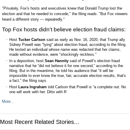
"Privately, Fox's hosts and executives knew that Donald Trump lost the
election and that he needed to concede," the filing reads. "But Fox viewers
heard a different story — repeatedly."
Top Fox hosts didn't believe election fraud claims:
Host
Tucker Carlson
said as early as Nov. 16, 2020, that Trump ally
Sidney Powell was "lying" about election fraud, according to the filing.
He texted an individual whose name was redacted that her claims,
made without evidence, were "shockingly reckless."
In a deposition, host
Sean Hannity
said of Powell’s election fraud
narrative that he “did not believe it for one second,” according to the
filing. But in the meantime, he told his audience that "it will be
impossible to ever know the true, fair, accurate election results, that's
a fact," the filing says.
Host
Laura Ingraham
told Carlson that Powell is “a complete nut. No
one will work with her. Ditto with R
More...
Most Recent Related Stories...