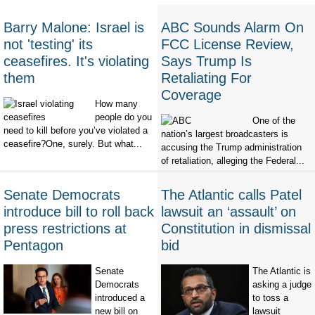
Barry Malone: Israel is
ABC Sounds Alarm On
not 'testing' its
FCC License Review,
ceasefires. It's violating
Says Trump Is
them
Retaliating For
Coverage
How many
people do you
One of the
need to kill before you’ve violated a
nation’s largest broadcasters is
ceasefire?One, surely. But what...
accusing the Trump administration
of retaliation, alleging the Federal...
Senate Democrats
The Atlantic calls Patel
introduce bill to roll back
lawsuit an ‘assault’ on
press restrictions at
Constitution in dismissal
Pentagon
bid
Senate
The Atlantic is
Democrats
asking a judge
introduced a
to toss a
new bill on
lawsuit