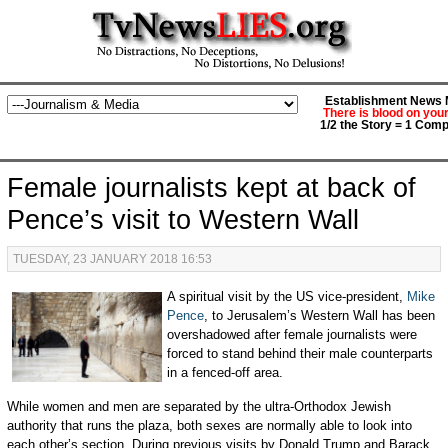
Establishment News M
There is blood on you
1/2 the Story = 1 Comp
Female journalists kept at back of
Pence’s visit to Western Wall
TUESDAY, 23 JANUARY 2018 16:53
A spiritual visit by the US vice-president,
Mike
Pence
, to Jerusalem’s Western Wall has been
overshadowed after female journalists were
forced to stand behind their male counterparts
in a fenced-off area.
While women and men are separated by the ultra-Orthodox Jewish
authority that runs the plaza, both sexes are normally able to look into
each other’s section. During previous visits by Donald Trump and Barack