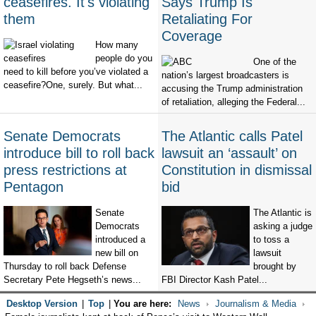
ceasefires. It's violating
Says Trump Is
them
Retaliating For
Coverage
How many
people do you
One of the
need to kill before you’ve violated a
nation’s largest broadcasters is
ceasefire?One, surely. But what...
accusing the Trump administration
of retaliation, alleging the Federal...
Senate Democrats
The Atlantic calls Patel
introduce bill to roll back
lawsuit an ‘assault’ on
press restrictions at
Constitution in dismissal
Pentagon
bid
Senate
The Atlantic is
Democrats
asking a judge
introduced a
to toss a
new bill on
lawsuit
Thursday to roll back Defense
brought by
Secretary Pete Hegseth’s news...
FBI Director Kash Patel...
Desktop Version
|
Top
|
You are here:
News
Journalism & Media