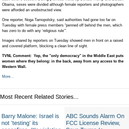
Obama, sexes were divided although female reporters and photographers
were afforded an unobstructed view.
One reporter, Noga Tarnopolsky, said authorities had gone too far on
Tuesday with female press members “penned off behind the men, which
has zero to do with any ‘religious rule’”.
Images shared by reporters on Tuesday showed men in front on a raised
and covered platform, blocking a clean line of sight.
TVNL Comment: Yep, the "only democracy" in the Middle East puts
women where they belong: in the back, away from any access to the
Western Wall.
More...
Most Recent Related Stories...
Barry Malone: Israel is
ABC Sounds Alarm On
not 'testing' its
FCC License Review,