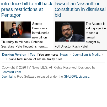
introduce bill to roll back
lawsuit an ‘assault’ on
press restrictions at
Constitution in dismissal
Pentagon
bid
Senate
The Atlantic is
Democrats
asking a judge
introduced a
to toss a
new bill on
lawsuit
Thursday to roll back Defense
brought by
Secretary Pete Hegseth’s news...
FBI Director Kash Patel...
Desktop Version
|
Top
|
You are here:
News
Journalism & Media
FCC plans total repeal of net neutrality rules
Copyright © 2026 TV News LIES. All Rights Reserved. Designed by
JoomlArt.com
.
Joomla!
is Free Software released under the
GNU/GPL License.