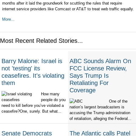
months after it laid the groundwork for scuttling the
rules that require
internet service providers like Comcast or AT&T to treat web traffic equally.
More...
Most Recent Related Stories...
Barry Malone: Israel is
ABC Sounds Alarm On
not 'testing' its
FCC License Review,
ceasefires. It's violating
Says Trump Is
them
Retaliating For
Coverage
How many
people do you
One of the
need to kill before you’ve violated a
nation’s largest broadcasters is
ceasefire?One, surely. But what...
accusing the Trump administration
of retaliation, alleging the Federal...
Senate Democrats
The Atlantic calls Patel