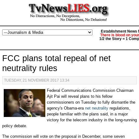
Establishment News M
There is blood on you
1/2 the Story = 1 Comp
FCC plans total repeal of net
neutrality rules
TUESDAY, 21 NOVEMBER 2017 13:34
Federal Communications Commission Chairman
Ajit Pai will reveal plans to his fellow
commissioners on Tuesday to fully dismantle the
agency's Obama-era
net neutrality
regulations,
people familiar with the plans said, in a major
victory for the telecom industry in the long-running
policy debate.
The commission will vote on the proposal in December, some seven