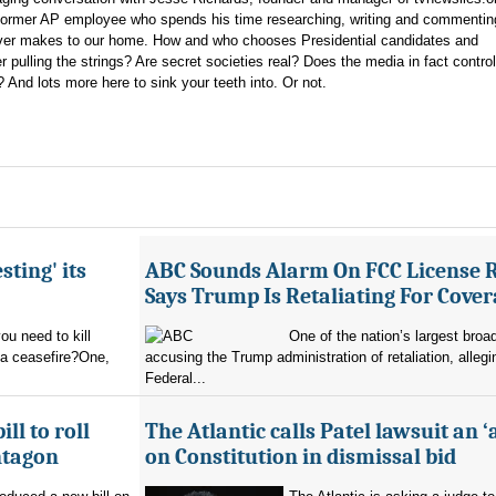
 former AP employee who spends his time researching, writing and commentin
never makes to our home. How and who chooses Presidential candidates and
 pulling the strings? Are secret societies real? Does the media in fact control
nd lots more here to sink your teeth into. Or not.
sting' its
ABC Sounds Alarm On FCC License 
Says Trump Is Retaliating For Cove
u need to kill
One of the nation’s largest broa
 a ceasefire?One,
accusing the Trump administration of retaliation, allegi
Federal...
ll to roll
The Atlantic calls Patel lawsuit an ‘
ntagon
on Constitution in dismissal bid