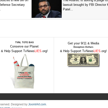
oduced a new bill on
The Atlantic is asking a judge to
 Defense Secretary
lawsuit brought by FBI Director
.
Patel...
TVNL TOTE BAG
Get your 9/11 & Media
Conserve our Planet
Deception Dollars
& Help Support TvNews
LIES
.org!
& Help Support TvNews
LIES
.org!
Reserved. Designed by
JoomlArt.com
.