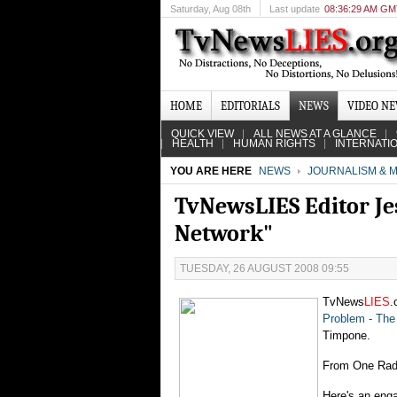
Saturday
, Aug 08th
Last update
08:36:29 AM G
HOME
EDITORIALS
NEWS
VIDEO N
QUICK VIEW
ALL NEWS AT A GLANCE
HEALTH
HUMAN RIGHTS
INTERNATI
YOU ARE HERE
NEWS
JOURNALISM & M
TvNewsLIES Editor Je
Network"
TUESDAY, 26 AUGUST 2008 09:55
TvNews
LIES
.
Problem - The 
Timpone.
From One Rad
Here's an enga