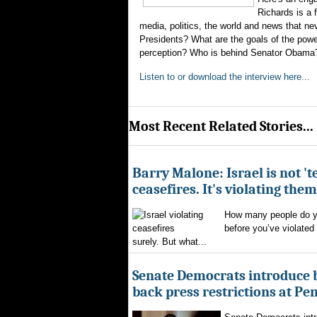
Richards is a
media, politics, the world and news that 
Presidents? What are the goals of the power
perception? Who is behind Senator Obama? A
Listen to or download the interview here...
Most Recent Related Stories...
Barry Malone: Israel is not 'te
ceasefires. It's violating them
How many people do yo
before you’ve violated
surely. But what...
Senate Democrats introduce bi
back press restrictions at Pe