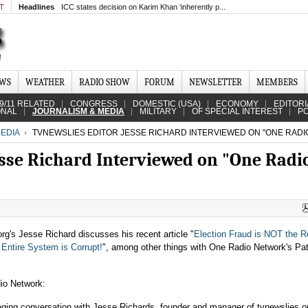
MT
Headlines
ICC states decision on Karim Khan ‘inherently p...
EWS
WEATHER
RADIO SHOW
FORUM
NEWSLETTER
MEMBERS
9/11 RELATED
CONGRESS
DOMESTIC (USA)
ECONOMY
EDITORI
ONAL
JOURNALISM & MEDIA
MILITARY
OF SPECIAL INTEREST
PO
EDIA
TVNEWSLIES EDITOR JESSE RICHARD INTERVIEWED ON "ONE RAD
sse Richard Interviewed on "One Radi
org's Jesse Richard discusses his recent article "
Election Fraud is NOT the R
Entire System is Corrupt!
", among other things with One Radio Network's Pat
io Network:
ging conversation with Jesse Richards, founder and manager of tvnewslies.or