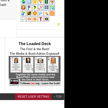
 toss a
 Kash
The Loaded Deck
The First & the Best!
The Media & Bush Admin Exposed!
RESET USER SETTING
TOP