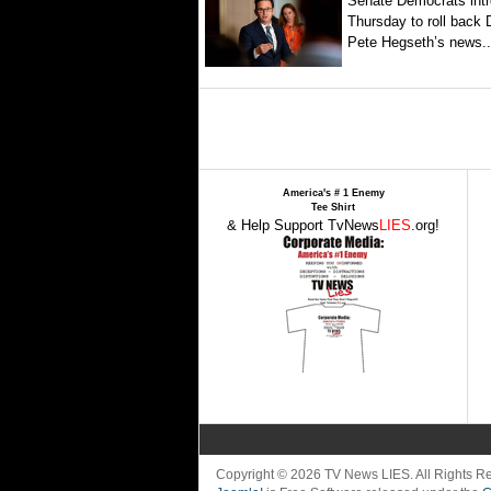
Senate Democrats intr
Thursday to roll back
Pete Hegseth’s news..
America's # 1 Enemy
Tee Shirt
& Help Support TvNews
LIES
.org!
Copyright © 2026 TV News LIES. All Rights 