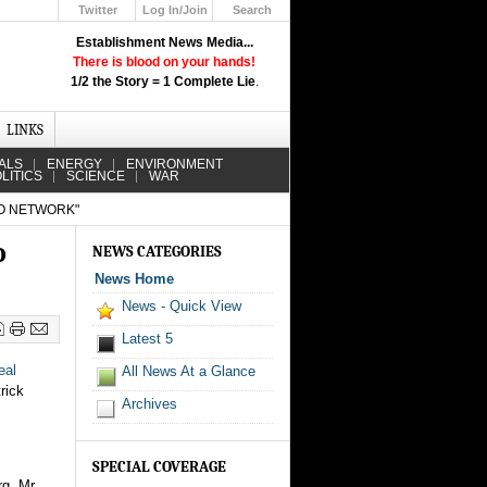
Twitter
Log In/Join
Search
Up
Establishment News Media...
Learn How the Broadcast News
There is blood on your hands!
Media Deceive You!
1/2 the Story = 1 Complete Lie
.
Click Here!
LINKS
ALS
ENERGY
ENVIRONMENT
LITICS
SCIENCE
WAR
IO NETWORK"
o
NEWS CATEGORIES
News Home
News - Quick View
Latest 5
eal
All News At a Glance
rick
Archives
SPECIAL COVERAGE
g. Mr.