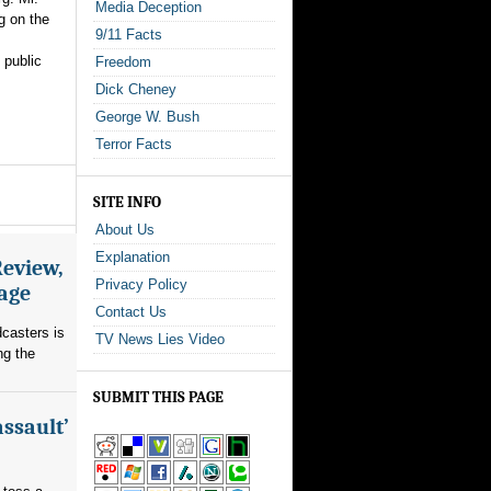
Media Deception
g on the
9/11 Facts
 public
Freedom
Dick Cheney
George W. Bush
Terror Facts
SITE INFO
About Us
Explanation
Review,
Privacy Policy
rage
Contact Us
dcasters is
TV News Lies Video
ng the
SUBMIT THIS PAGE
assault’