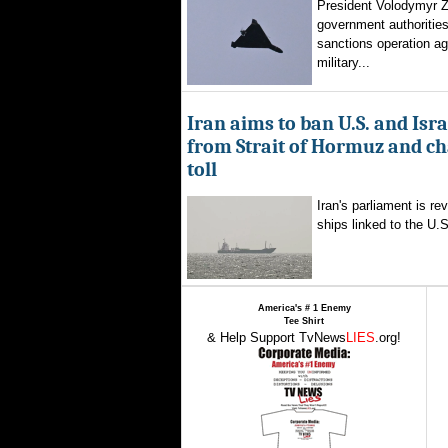
President Volodymyr Z
government authorities
sanctions operation ag
military...
Iran aims to ban U.S. and Isra
from Strait of Hormuz and ch
toll
Iran's parliament is re
ships linked to the U.S.
America's # 1 Enemy
Tee Shirt
& Help Support TvNews
LIES
.org!