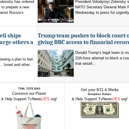
elensky has ordered
President Volodymyr Zelensky s
 to prepare a new
NATO Secretary General Mark R
ainst Russia’s
Wednesday to press for urgently
eli ships
Trump team pushes to block court 
arge others a
giving BBC access to financial recor
Donald Trump’s legal team is m
11th-hour attempt to block a cou
viewing a plan to ban
that would...
, Israel and other...
TVNL TOTE BAG
Get your 9/11 & Media
Conserve our Planet
Deception Dollars
& Help Support TvNews
LIES
.org!
& Help Support TvNews
LIES
.org!