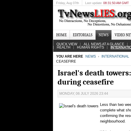
Friday
, Aug 07th
Last update
08:31:50 AM GMT
HOME
EDITORIALS
NEWS
VIDEO N
QUICK VIEW
ALL NEWS AT A GLANCE
HEALTH
HUMAN RIGHTS
INTERNATI
YOU ARE HERE
NEWS
INTERNATIONAL
CEASEFIRE
Israel's death towers:
during ceasefire
MONDAY, 06 JULY 2026 23:44
Less than two week
complete what shou
confirming the re
neighbourhood.