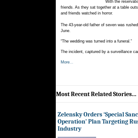
With the reservat
friends. As they sat together at a table out
and friends watched in horror.
The 43-year-old father of seven was rushed
June.
“The wedding was turned into a funeral.”
The incident, captured by a surveillance ca
More...
Most Recent Related Stories...
Zelensky Orders ‘Special Sanc
Operation’ Plan Targeting Rus
Industry