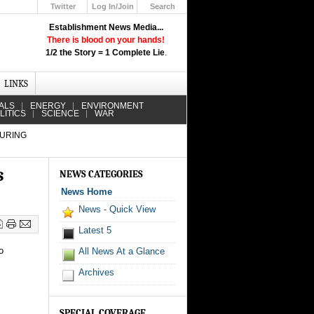
Twitter
Log In/Join
Search
Up
Establishment News Media...
Learn How the Broadcast News
There is blood on your hands!
Media Deceive You!
1/2 the Story = 1 Complete Lie
.
Click Here!
LINKS
ALS
ENERGY
ENVIRONMENT
LITICS
SCIENCE
WAR
DURING
s
NEWS CATEGORIES
News Home
News - Quick View
Latest 5
o
All News At a Glance
Archives
SPECIAL COVERAGE