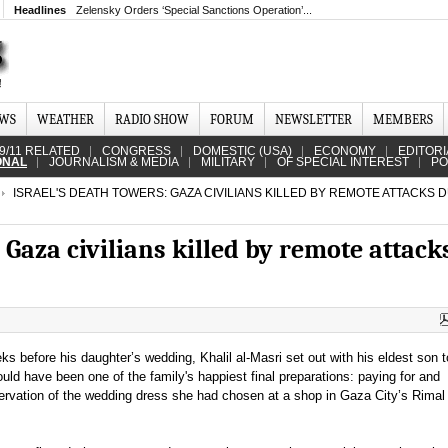
Headlines
Zelensky Orders ‘Special Sanctions Operation’...
EWS
WEATHER
RADIO SHOW
FORUM
NEWSLETTER
MEMBERS
9/11 RELATED
CONGRESS
DOMESTIC (USA)
ECONOMY
EDITORI
ONAL
JOURNALISM & MEDIA
MILITARY
OF SPECIAL INTEREST
PO
ISRAEL'S DEATH TOWERS: GAZA CIVILIANS KILLED BY REMOTE ATTACKS 
 Gaza civilians killed by remote attack
s before his daughter’s wedding, Khalil al-Masri set out with his eldest son t
ld have been one of the family's happiest final preparations: paying for and
servation of the wedding dress she had chosen at a shop in Gaza City’s Rimal