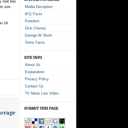
ey met two
his son
Media Deception
9/11 Facts
Freedom
on 14
Dick Cheney
George W. Bush
Terror Facts
SITE INFO
About Us
Explanation
Privacy Policy
Contact Us
TV News Lies Video
SUBMIT THIS PAGE
arrage