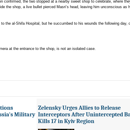
ion confirmed, the two stopped at a nearby sweet shop to celebrate, where th
side the shop, a live bullet pierced Masri’s head, leaving him unconscious as 
 to the al-Shifa Hospital, but he succumbed to his wounds the following day, 
mera at the entrance to the shop, is not an isolated case.
tions
Zelensky Urges Allies to Release
sia's Military
Interceptors After Unintercepted B
Kills 17 in Kyiv Region