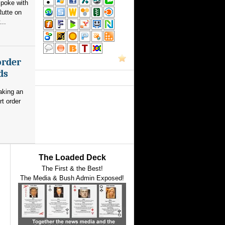
poke with
utte on
...
order
ds
aking an
rt order
The Loaded Deck
The First & the Best!
The Media & Bush Admin Exposed!