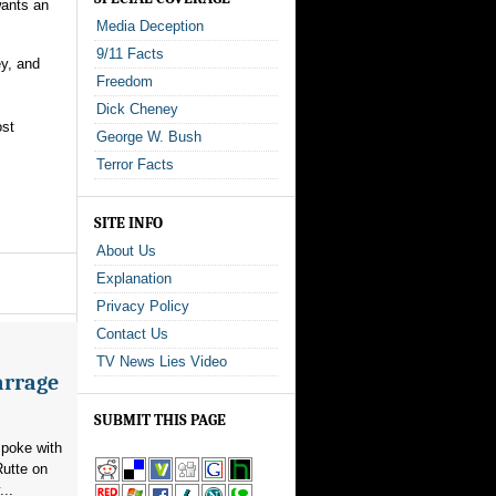
wants an
Media Deception
9/11 Facts
ey, and
Freedom
Dick Cheney
ost
George W. Bush
Terror Facts
SITE INFO
About Us
Explanation
Privacy Policy
Contact Us
TV News Lies Video
arrage
SUBMIT THIS PAGE
poke with
utte on
...