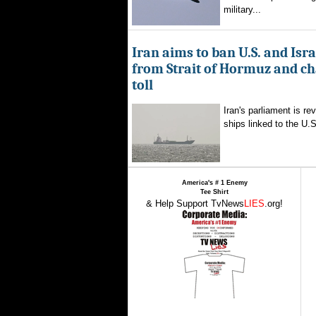
military...
Iran aims to ban U.S. and Isra
from Strait of Hormuz and ch
toll
Iran's parliament is re
ships linked to the U.S.
America's # 1 Enemy
Tee Shirt
& Help Support TvNews
LIES
.org!