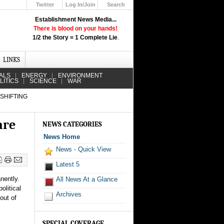
Twitter
Log In/Join
Search
Up
Establishment News Media...
Learn How the Broadcast News
There is blood on your hands!
Media Deceive You!
1/2 the Story = 1 Complete Lie
.
Click Here!
LINKS
ALS
ENERGY
ENVIRONMENT
LITICS
SCIENCE
WAR
 SHIFTING
are
NEWS CATEGORIES
News Home
News - Quick View
Latest 5
nently.
All News At a Glance
olitical
Archives
out of
SPECIAL COVERAGE