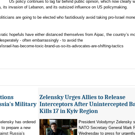
US policy continues to lag far behind public opinion, which now clearly 
a, its invasion of Lebanon, and its outsized influence on US policymaking.
iticians are going to be elected who fastidiously avoid taking pro-Israel mon
ratic hopefuls have either distanced themselves from Aipac, the country’s m
 desperately - often embarrassingly - to avoid the
/israel-has-become-toxic-brand-us-so-its-advocates-are-shifting-tactics
tions
Zelensky Urges Allies to Release
sia's Military
Interceptors After Unintercepted B
Kills 17 in Kyiv Region
elensky has ordered
President Volodymyr Zelensky s
 to prepare a new
NATO Secretary General Mark R
ainst Russia’s
Wednesday to press for urgently