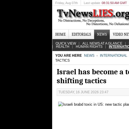
Friday
, Aug 07th
Last update
08:31:50 AM GMT
HOME
EDITORIALS
NEWS
VIDEO N
QUICK VIEW
ALL NEWS AT A GLANCE
HEALTH
HUMAN RIGHTS
INTERNATI
YOU ARE HERE
NEWS
INTERNATIONAL
TACTICS
Israel has become a to
shifting tactics
TUESDAY, 16 JUNE 2026 23:47