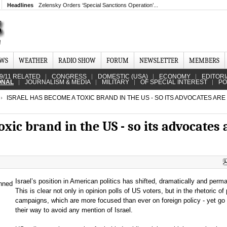
Headlines
Zelensky Orders ‘Special Sanctions Operation’...
EWS
WEATHER
RADIO SHOW
FORUM
NEWSLETTER
MEMBERS
9/11 RELATED
CONGRESS
DOMESTIC (USA)
ECONOMY
EDITORI
ONAL
JOURNALISM & MEDIA
MILITARY
OF SPECIAL INTEREST
PO
ISRAEL HAS BECOME A TOXIC BRAND IN THE US - SO ITS ADVOCATES ARE
xic brand in the US - so its advocates 
Israel’s position in American politics has shifted, dramatically and perma
This is clear not only in opinion polls of US voters, but in the rhetoric of p
campaigns, which are more focused than ever on foreign policy - yet go 
their way to avoid any mention of Israel.