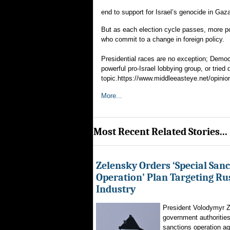
end to support for Israel’s genocide in Gaz
But as each election cycle passes, more pol
who commit to a change in foreign policy.
Presidential races are no exception; Democ
powerful pro-Israel lobbying group, or tried
topic.https://www.middleeasteye.net/opinion
More...
Most Recent Related Stories...
Zelensky Orders ‘Special Sanc
Operation’ Plan Targeting Rus
Industry
President Volodymyr Z
government authorities
sanctions operation ag