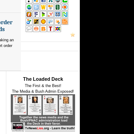
order
ds
aking an
rt order
The Loaded Deck
The First & the Best!
The Media & Bush Admin Exposed!