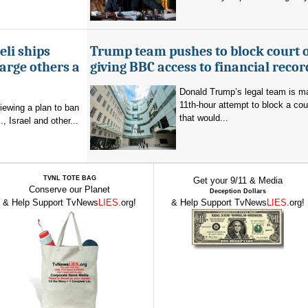
eli ships
Trump team pushes to block court 
arge others a
giving BBC access to financial recor
Donald Trump’s legal team is m
11th-hour attempt to block a cou
viewing a plan to ban
that would...
, Israel and other...
TVNL TOTE BAG
Get your 9/11 & Media
Conserve our Planet
Deception Dollars
& Help Support TvNews
LIES
.org!
& Help Support TvNews
LIES
.org!