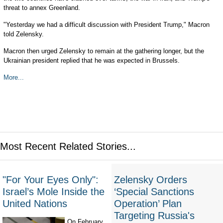
threat to annex Greenland.
"Yesterday we had a difficult discussion with President Trump," Macron
told Zelensky.
Macron then urged Zelensky to remain at the gathering longer, but the
Ukrainian president replied that he was expected in Brussels.
More...
Most Recent Related Stories...
"For Your Eyes Only":
Zelensky Orders
Israel’s Mole Inside the
‘Special Sanctions
United Nations
Operation’ Plan
Targeting Russia's
On February