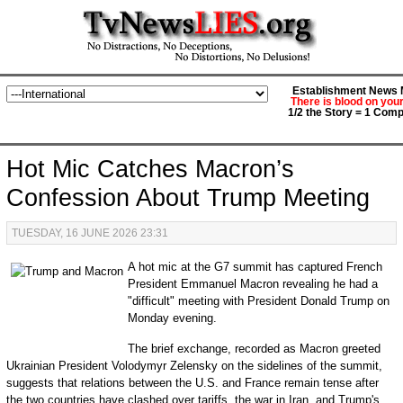
Establishment News M
There is blood on you
1/2 the Story = 1 Comp
Hot Mic Catches Macron’s
Confession About Trump Meeting
TUESDAY, 16 JUNE 2026 23:31
A hot mic at the G7 summit has captured French
President Emmanuel Macron revealing he had a
"difficult" meeting with President Donald Trump on
Monday evening.
The brief exchange, recorded as Macron greeted
Ukrainian President Volodymyr Zelensky on the sidelines of the summit,
suggests that relations between the U.S. and France remain tense after
the two countries have clashed over tariffs, the war in Iran, and Trump's