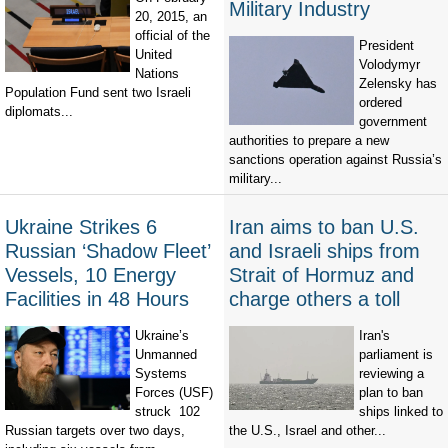
Military Industry
20, 2015, an
official of the
President
United
Volodymyr
Nations
Zelensky has
Population Fund sent two Israeli
ordered
diplomats...
government
authorities to prepare a new
sanctions operation against Russia’s
military...
Ukraine Strikes 6
Iran aims to ban U.S.
Russian ‘Shadow Fleet’
and Israeli ships from
Vessels, 10 Energy
Strait of Hormuz and
Facilities in 48 Hours
charge others a toll
Ukraine’s
Iran's
Unmanned
parliament is
Systems
reviewing a
Forces (USF)
plan to ban
struck 102
ships linked to
Russian targets over two days,
the U.S., Israel and other...