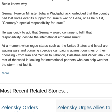
Berlin knows why.
German Foreign Minister Johann Wadephul acknowledged that the country
had lost votes over its support for Israel's war on Gaza, or as he put it,
"Germany's special responsibility for Israel".
He was quick to add that Germany would continue to fulfil that
responsibility, despite the international embarrassment.
At a moment when rogue states such as the United States and Israel are
waging wars and pursuing coercive campaigns against countries of their
choosing - from Iran and Yemen to Lebanon, Palestine and Venezuela - the
rest of the world is looking for international partners who can help weather
the storm, not fuel it.
More...
Most Recent Related Stories...
Zelensky Orders
Zelensky Urges Allies to