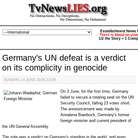
Establishment News M
There is blood on you
1/2 the Story = 1 Comp
Germany's UN defeat is a verdict
on its complicity in genocide
SUNDAY, 14 JUNE 2026 23:08
On 3 June, for the first time, Germany
failed to secure a rotating seat on the UN
Security Council, falling 23 votes short.
The announcement was made by
Annalena Baerbock, Germany's former
foreign minister and current president of
the UN General Assembly.
The vote was a verdict on Germany's standing in the world, and even