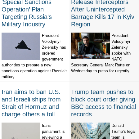
‘Special Sanctions
Release Interceptors
Operation’ Plan
After Unintercepted
Targeting Russia's
Barrage Kills 17 in Kyiv
Military Industry
Region
President
President
Volodymyr
Volodymyr
Zelensky has
Zelensky
ordered
spoke with
government
NATO
authorities to prepare a new
Secretary General Mark Rutte on
sanctions operation against Russia’s
Wednesday to press for urgently...
military...
Iran aims to ban U.S.
Trump team pushes to
and Israeli ships from
block court order giving
Strait of Hormuz and
BBC access to financial
charge others a toll
records
Iran's
Donald
parliament is
Trump’s legal
reviewing a
team is