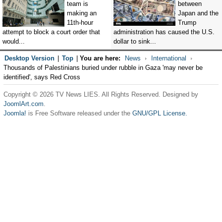
team is
between
making an
Japan and the
11th-hour
Trump
attempt to block a court order that
administration has caused the U.S.
would...
dollar to sink...
Desktop Version
|
Top
|
You are here:
News
International
Thousands of Palestinians buried under rubble in Gaza 'may never be
identified', says Red Cross
Copyright © 2026 TV News LIES. All Rights Reserved. Designed by
JoomlArt.com
.
Joomla!
is Free Software released under the
GNU/GPL License.