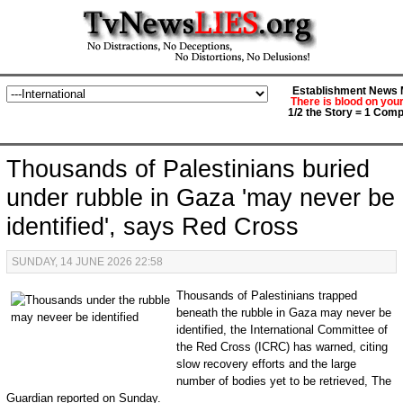
Establishment News M
There is blood on you
1/2 the Story = 1 Comp
Thousands of Palestinians buried
under rubble in Gaza 'may never be
identified', says Red Cross
SUNDAY, 14 JUNE 2026 22:58
Thousands of Palestinians trapped
beneath the rubble in Gaza may never be
identified, the International Committee of
the Red Cross (ICRC) has warned, citing
slow recovery efforts and the large
number of bodies yet to be retrieved, The
Guardian reported on Sunday.