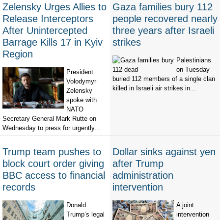
Zelensky Urges Allies to
Gaza families bury 112
Release Interceptors
people recovered nearly
After Unintercepted
three years after Israeli
Barrage Kills 17 in Kyiv
strikes
Region
Palestinians
on Tuesday
President
buried 112 members of a single clan
Volodymyr
killed in Israeli air strikes in...
Zelensky
spoke with
NATO
Secretary General Mark Rutte on
Wednesday to press for urgently...
Trump team pushes to
Dollar sinks against yen
block court order giving
after Trump
BBC access to financial
administration
records
intervention
Donald
A joint
Trump’s legal
intervention