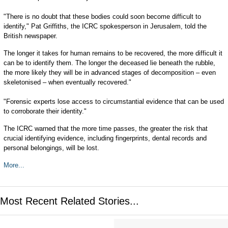
"There is no doubt that these bodies could soon become difficult to
identify," Pat Griffiths, the ICRC spokesperson in Jerusalem, told the
British newspaper.
The longer it takes for human remains to be recovered, the more difficult it
can be to identify them. The longer the deceased lie beneath the rubble,
the more likely they will be in advanced stages of decomposition – even
skeletonised – when eventually recovered."
"Forensic experts lose access to circumstantial evidence that can be used
to corroborate their identity."
The ICRC warned that the more time passes, the greater the risk that
crucial identifying evidence, including fingerprints, dental records and
personal belongings, will be lost.
More...
Most Recent Related Stories...