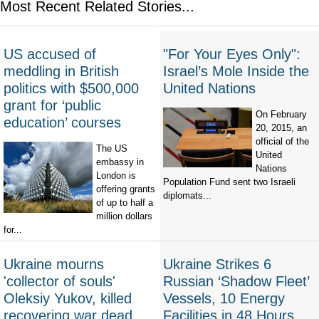
Most Recent Related Stories...
US accused of
"For Your Eyes Only":
meddling in British
Israel’s Mole Inside the
politics with $500,000
United Nations
grant for ‘public
On February
education’ courses
20, 2015, an
official of the
The US
United
embassy in
Nations
London is
Population Fund sent two Israeli
offering grants
diplomats...
of up to half a
million dollars
for...
Ukraine mourns
Ukraine Strikes 6
'collector of souls'
Russian ‘Shadow Fleet’
Oleksiy Yukov, killed
Vessels, 10 Energy
recovering war dead
Facilities in 48 Hours