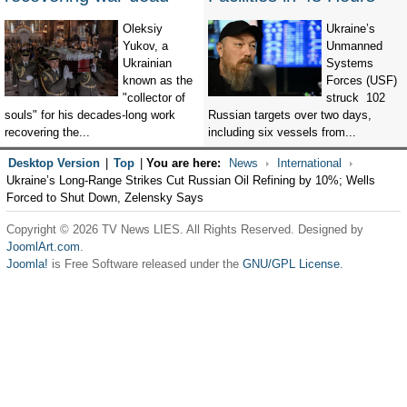
Oleksiy
Ukraine’s
Yukov, a
Unmanned
Ukrainian
Systems
known as the
Forces (USF)
"collector of
struck 102
souls" for his decades-long work
Russian targets over two days,
recovering the...
including six vessels from...
Desktop Version
|
Top
|
You are here:
News
International
Ukraine’s Long-Range Strikes Cut Russian Oil Refining by 10%; Wells
Forced to Shut Down, Zelensky Says
Copyright © 2026 TV News LIES. All Rights Reserved. Designed by
JoomlArt.com
.
Joomla!
is Free Software released under the
GNU/GPL License.