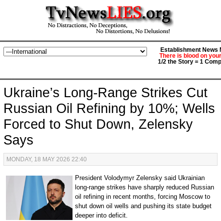
Establishment News M
There is blood on you
1/2 the Story = 1 Comp
Ukraine’s Long-Range Strikes Cut
Russian Oil Refining by 10%; Wells
Forced to Shut Down, Zelensky
Says
MONDAY, 18 MAY 2026 22:40
President Volodymyr Zelensky said Ukrainian
long-range strikes have sharply reduced Russian
oil refining in recent months, forcing Moscow to
shut down oil wells and pushing its state budget
deeper into deficit.