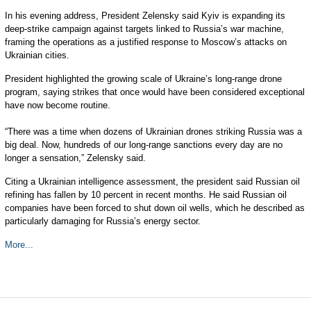
In his evening address, President Zelensky said Kyiv is expanding its
deep-strike campaign against targets linked to Russia’s war machine,
framing the operations as a justified response to Moscow’s attacks on
Ukrainian cities.
President highlighted the growing scale of Ukraine’s long-range drone
program, saying strikes that once would have been considered exceptional
have now become routine.
“There was a time when dozens of Ukrainian drones striking Russia was a
big deal. Now, hundreds of our long-range sanctions every day are no
longer a sensation,” Zelensky said.
Citing a Ukrainian intelligence assessment, the president said Russian oil
refining has fallen by 10 percent in recent months. He said Russian oil
companies have been forced to shut down oil wells, which he described as
particularly damaging for Russia’s energy sector.
More...