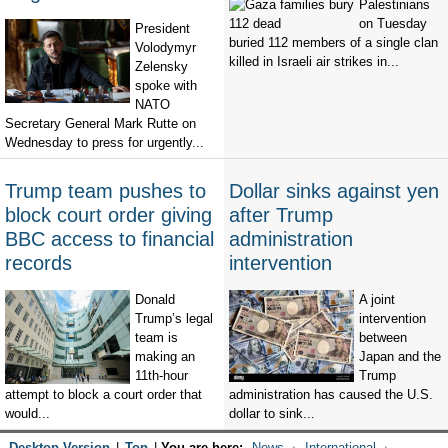
Palestinians
on Tuesday
President
buried 112 members of a single clan
Volodymyr
killed in Israeli air strikes in...
Zelensky
spoke with
NATO
Secretary General Mark Rutte on
Wednesday to press for urgently...
Trump team pushes to
Dollar sinks against yen
block court order giving
after Trump
BBC access to financial
administration
records
intervention
Donald
A joint
Trump’s legal
intervention
team is
between
making an
Japan and the
11th-hour
Trump
attempt to block a court order that
administration has caused the U.S.
would...
dollar to sink...
Desktop Version
|
Top
|
You are here:
News
International