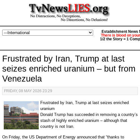
Establishment News M
There is blood on you
1/2 the Story = 1 Comp
Frustrated by Iran, Trump at last
seizes enriched uranium – but from
Venezuela
FRIDAY, 08 MAY 2026 23:29
Frustrated by Iran, Trump at last seizes enriched
uranium
Donald Trump has succeeded in removing a country’s
stash of highly enriched uranium – although that
country is not Iran.
On Friday, the US Department of Energy announced that “thanks to