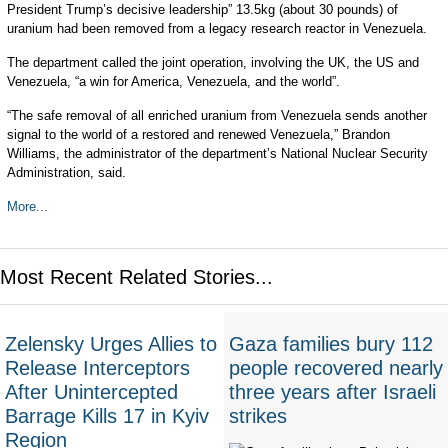
President Trump’s decisive leadership” 13.5kg (about 30 pounds) of
uranium had been removed from a legacy research reactor in Venezuela.
The department called the joint operation, involving the UK, the US and
Venezuela, “a win for America, Venezuela, and the world”.
“The safe removal of all enriched uranium from Venezuela sends another
signal to the world of a restored and renewed Venezuela,” Brandon
Williams, the administrator of the department’s National Nuclear Security
Administration, said.
More...
Most Recent Related Stories...
Zelensky Urges Allies to
Gaza families bury 112
Release Interceptors
people recovered nearly
After Unintercepted
three years after Israeli
Barrage Kills 17 in Kyiv
strikes
Region