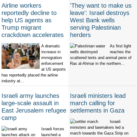
Airline workers
'They want to make us
reportedly decline to
leave': Israel destroys
help US agents as
West Bank wells
Trump migrant
serving Palestinian
crackdown accelerates
herders
A dramatic
As first light
increase in
reaches the
immigration
scattered tents and animal pens of
enforcement
Ras al-Ahmar in the northern...
at US airports
has reportedly placed the airline
industry at...
Israeli army launches
Israeli ministers lead
large-scale assault in
march calling for
East Jerusalem refugee
settlements in Gaza
camp
Israeli
ministers and lawmakers led a
Israeli forces
march towards the Gaza Strip on
launched a