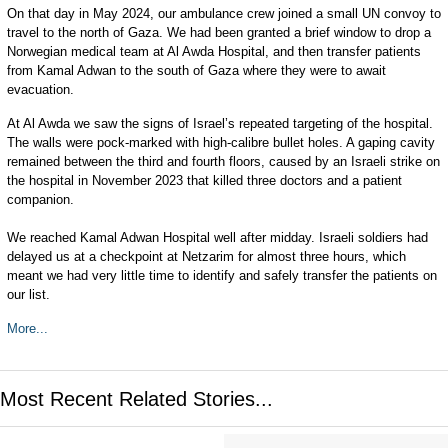
On that day in May 2024, our ambulance crew joined a small UN convoy to
travel to the north of Gaza. We had been granted a brief window to drop a
Norwegian medical team at Al Awda Hospital, and then transfer patients
from Kamal Adwan to the south of Gaza where they were to await
evacuation.
At Al Awda we saw the signs of Israel’s repeated targeting of the hospital.
The walls were pock-marked with high-calibre bullet holes. A gaping cavity
remained between the third and fourth floors, caused by an Israeli strike on
the hospital in November 2023 that killed three doctors and a patient
companion.
We reached Kamal Adwan Hospital well after midday. Israeli soldiers had
delayed us at a checkpoint at Netzarim for almost three hours, which
meant we had very little time to identify and safely transfer the patients on
our list.
More...
Most Recent Related Stories...