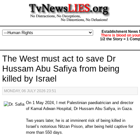
Establishment News M
There is blood on you
1/2 the Story = 1 Comp
The West must act to save Dr
Hussam Abu Safiya from being
killed by Israel
MONDAY, 06 JULY 2026 23:51
On 1 May 2024, I met Palestinian paediatrician and director
of Kamal Adwan Hospital, Dr Hussam Abu Safiya, in Gaza.
Two years later, he is at imminent risk of being killed in
Israel’s notorious Nitzan Prison, after being held captive for
more than 550 days.