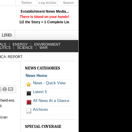
Twitter
Log In/Join
Search
Up
Establishment News Media...
Learn How the Broadcast News
There is blood on your hands!
Media Deceive You!
1/2 the Story = 1 Complete Lie
.
Click Here!
LINKS
ALS
ENERGY
ENVIRONMENT
LITICS
SCIENCE
WAR
ICA: REPORT
NEWS CATEGORIES
News Home
News - Quick View
Latest 5
theid-era
All News At a Glance
l.
Archives
xican
SPECIAL COVERAGE