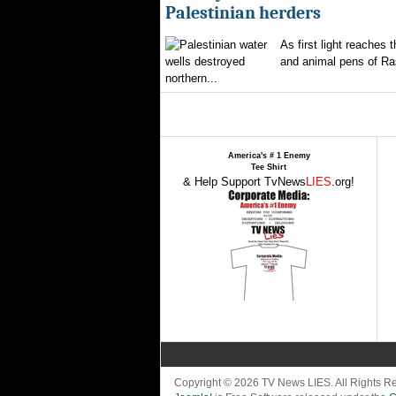
Palestinian herders
As first light reaches 
and animal pens of Ra
northern...
America's # 1 Enemy
Tee Shirt
& Help Support TvNews
LIES
.org!
Copyright © 2026 TV News LIES. All Rights 