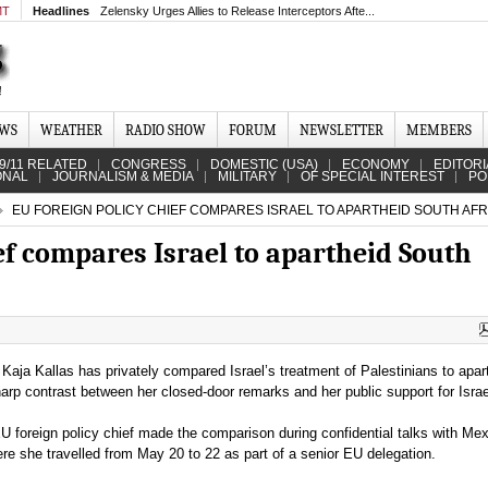
MT
Headlines
Zelensky Urges Allies to Release Interceptors Afte...
EWS
WEATHER
RADIO SHOW
FORUM
NEWSLETTER
MEMBERS
9/11 RELATED
CONGRESS
DOMESTIC (USA)
ECONOMY
EDITORI
ONAL
JOURNALISM & MEDIA
MILITARY
OF SPECIAL INTEREST
PO
EU FOREIGN POLICY CHIEF COMPARES ISRAEL TO APARTHEID SOUTH AFR
ef compares Israel to apartheid South
 Kaja Kallas has privately compared Israel’s treatment of Palestinians to apar
arp contrast between her closed-door remarks and her public support for Israe
EU foreign policy chief made the comparison during confidential talks with Me
here she travelled from May 20 to 22 as part of a senior EU delegation.