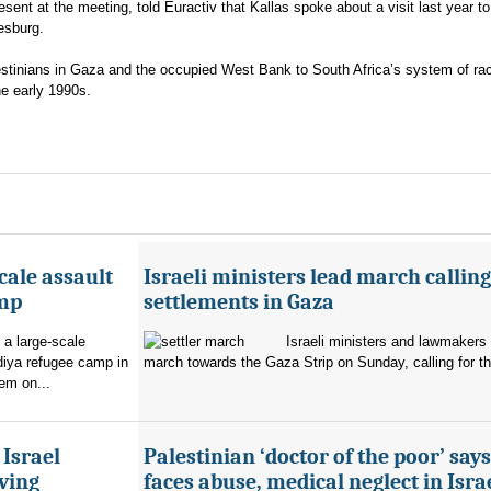
esent at the meeting, told Euractiv that Kallas spoke about a visit last year t
esburg.
lestinians in Gaza and the occupied West Bank to South Africa’s system of rac
he early 1990s.
cale assault
Israeli ministers lead march calling
amp
settlements in Gaza
 a large-scale
Israeli ministers and lawmakers 
diya refugee camp in
march towards the Gaza Strip on Sunday, calling for th
em on...
 Israel
Palestinian ‘doctor of the poor’ say
ving
faces abuse, medical neglect in Isra