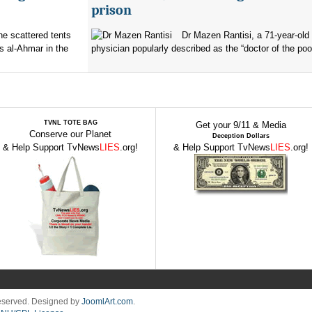
prison
the scattered tents
Dr Mazen Rantisi, a 71-year-old 
s al-Ahmar in the
physician popularly described as the “doctor of the poor
TVNL TOTE BAG
Get your 9/11 & Media
Conserve our Planet
Deception Dollars
& Help Support TvNews
LIES
.org!
& Help Support TvNews
LIES
.org!
Reserved. Designed by
JoomlArt.com
.