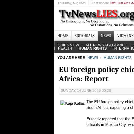
Thursday
, Aug 06th
Last update
08:10:08 AM G
HOME
EDITORIALS
NEWS
VIDEO N
QUICK VIEW
ALL NEWS AT A GLANCE
HEALTH
HUMAN RIGHTS
INTERNATI
YOU ARE HERE
NEWS
HUMAN RIGHTS
EU foreign policy chi
Africa: Report
SUNDAY, 14 JUNE 2026 00:23
The EU foreign policy chief
South Africa, exposing a sh
Euractiv reported that the 
officials in Mexico City, w