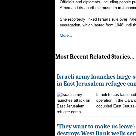
Officials and diplomats, including people pr
Africa and its apartheid museum in Johann
She reportedly linked Israel’s rule over Pa
segregation, which lasted from 1948 until t
More...
Most Recent Related Stories...
Israeli army launches large-s
in East Jerusalem refugee c
Israeli forces launched
operation in the Qalan
occupied East Jerusal
'They want to make us leave':
destroys West Bank wells ser