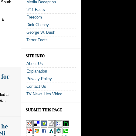
o South
Media Deception
9/11 Facts
Freedom
ial
Dick Cheney
George W. Bush
Terror Facts
SITE INFO
About Us
Explanation
 for
Privacy Policy
Contact Us
TV News Lies Video
led a
e...
SUBMIT THIS PAGE
s he
eli