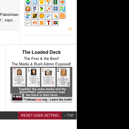
Palestinian
”, says...
The Loaded Deck
The First & the Best!
The Media & Bush Admin Exposed!
RESET USER SETTING
TOP