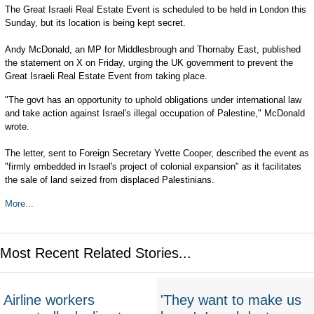
The Great Israeli Real Estate Event is scheduled to be held in London this
Sunday, but its location is being kept secret.
Andy McDonald, an MP for Middlesbrough and Thornaby East, published
the statement on X on Friday, urging the UK government to prevent the
Great Israeli Real Estate Event from taking place.
"The govt has an opportunity to uphold obligations under international law
and take action against Israel's illegal occupation of Palestine," McDonald
wrote.
The letter, sent to Foreign Secretary Yvette Cooper, described the event as
"firmly embedded in Israel's project of colonial expansion" as it facilitates
the sale of land seized from displaced Palestinians.
More...
Most Recent Related Stories...
Airline workers
'They want to make us