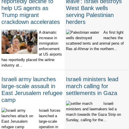
reportedly decline to
leave': Israel destroys
help US agents as
West Bank wells
Trump migrant
serving Palestinian
crackdown accelerates
herders
A dramatic
As first light
increase in
reaches the
immigration
scattered tents and animal pens of
enforcement
Ras al-Ahmar in the northern...
at US airports
has reportedly placed the airline
industry at...
Israeli army launches
Israeli ministers lead
large-scale assault in
march calling for
East Jerusalem refugee
settlements in Gaza
camp
Israeli
ministers and lawmakers led a
Israeli forces
march towards the Gaza Strip on
launched a
Sunday, calling for the...
large-scale
operation in