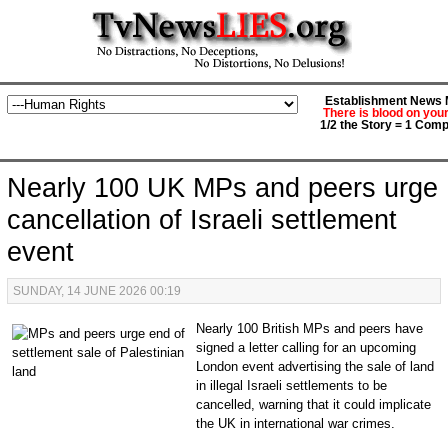
Establishment News M
There is blood on you
1/2 the Story = 1 Comp
Nearly 100 UK MPs and peers urge
cancellation of Israeli settlement
event
SUNDAY, 14 JUNE 2026 00:19
Nearly 100 British MPs and peers have
signed a letter calling for an upcoming
London event advertising the sale of land
in illegal Israeli settlements to be
cancelled, warning that it could implicate
the UK in international war crimes.