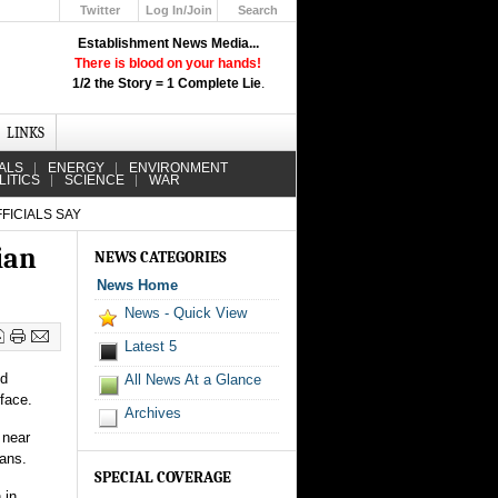
Twitter
Log In/Join
Search
Up
Establishment News Media...
Learn How the Broadcast News
There is blood on your hands!
Media Deceive You!
1/2 the Story = 1 Complete Lie
.
Click Here!
LINKS
ALS
ENERGY
ENVIRONMENT
LITICS
SCIENCE
WAR
FICIALS SAY
ian
NEWS CATEGORIES
News Home
News - Quick View
Latest 5
nd
All News At a Glance
 face.
Archives
 near
ians.
SPECIAL COVERAGE
 in