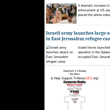
A dramatic increase in
enforcement at US airp
placed the airline indus
Israeli army launches large-s
in East Jerusalem refugee c
Israeli forces launched
operation in the Qalan
occupied East Jerusal
America's # 1 Enemy
Tee Shirt
& Help Support TvNews
LIES
.org!