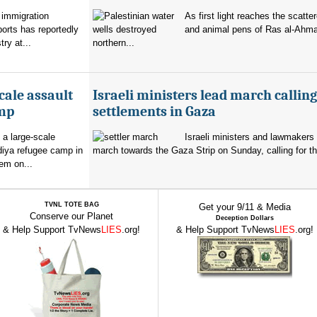
 immigration
As first light reaches the scatte
orts has reportedly
and animal pens of Ras al-Ahmar
try at...
northern...
cale assault
Israeli ministers lead march calling
amp
settlements in Gaza
 a large-scale
Israeli ministers and lawmakers 
diya refugee camp in
march towards the Gaza Strip on Sunday, calling for th
em on...
TVNL TOTE BAG
Get your 9/11 & Media
Conserve our Planet
Deception Dollars
& Help Support TvNews
LIES
.org!
& Help Support TvNews
LIES
.org!