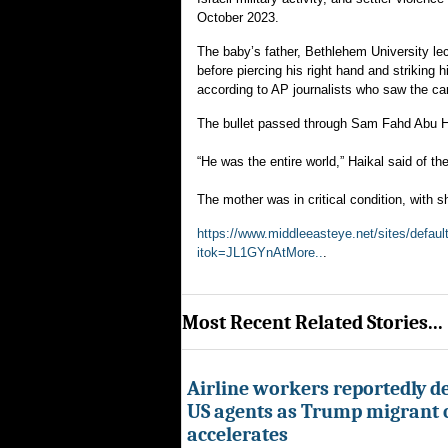
October 2023.
The baby’s father, Bethlehem University lec
before piercing his right hand and striking 
according to AP journalists who saw the car
The bullet passed through Sam Fahd Abu Ha
“He was the entire world,” Haikal said of t
The mother was in critical condition, with s
https://www.middleeasteye.net/sites/defau
itok=JL1GYnAtMore..
.
Most Recent Related Stories...
Airline workers reportedly de
US agents as Trump migrant
accelerates