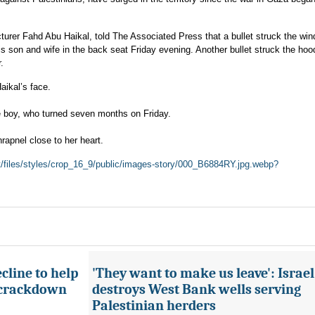
turer Fahd Abu Haikal, told The Associated Press that a bullet struck the win
his son and wife in the back seat Friday evening. Another bullet struck the hoo
.
ikal’s face.
he boy, who turned seven months on Friday.
hrapnel close to her heart.
lt/files/styles/crop_16_9/public/images-story/000_B6884RY.jpg.webp?
cline to help
'They want to make us leave': Israel
 crackdown
destroys West Bank wells serving
Palestinian herders