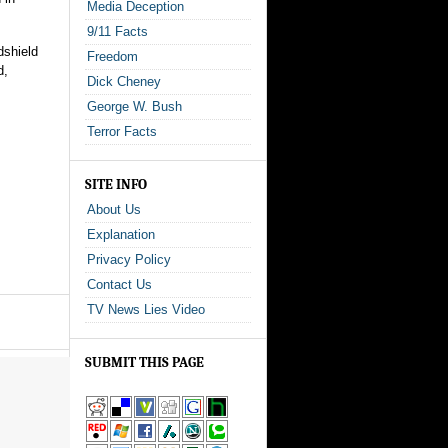
Media Deception
9/11 Facts
dshield
Freedom
d,
Dick Cheney
George W. Bush
Terror Facts
SITE INFO
About Us
Explanation
Privacy Policy
Contact Us
TV News Lies Video
SUBMIT THIS PAGE