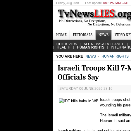
Friday
, Aug 07th
Last update
08:31:50 AM GMT
HOME
EDITORIALS
NEWS
VIDEO N
QUICK VIEW
ALL NEWS AT A GLANCE
HEALTH
HUMAN RIGHTS
INTERNATI
YOU ARE HERE
NEWS
HUMAN RIGHTS
Israeli Troops Kill 7
Officials Say
SATURDAY, 06 JUNE 2026 23:16
Israeli troops sho
wounding his parent
The Israeli milita
Hebron. It said an
Israeli military activity, and settler violen