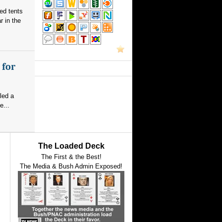
red tents
 in the
 for
led a
e...
The Loaded Deck
The First & the Best!
The Media & Bush Admin Exposed!