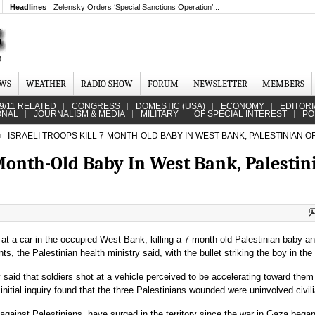
Headlines
Zelensky Orders ‘Special Sanctions Operation’...
EWS
WEATHER
RADIO SHOW
FORUM
NEWSLETTER
MEMBERS
9/11 RELATED
CONGRESS
DOMESTIC (USA)
ECONOMY
EDITORI
ONAL
JOURNALISM & MEDIA
MILITARY
OF SPECIAL INTEREST
PO
ISRAELI TROOPS KILL 7-MONTH-OLD BABY IN WEST BANK, PALESTINIAN OF
-Month-Old Baby In West Bank, Palestin
t at a car in the occupied West Bank, killing a 7-month-old Palestinian baby a
s, the Palestinian health ministry said, with the bullet striking the boy in the
ry said that soldiers shot at a vehicle perceived to be accelerating toward them
 initial inquiry found that the three Palestinians wounded were uninvolved civil
ce against Palestinians, have surged in the territory since the war in Gaza began