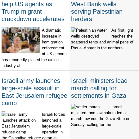
help US agents as
West Bank wells
Trump migrant
serving Palestinian
crackdown accelerates
herders
A dramatic
As first light
increase in
reaches the
immigration
scattered tents and animal pens of
enforcement
Ras al-Ahmar in the northern...
at US airports
has reportedly placed the airline
industry at...
Israeli army launches
Israeli ministers lead
large-scale assault in
march calling for
East Jerusalem refugee
settlements in Gaza
camp
Israeli
ministers and lawmakers led a
Israeli forces
march towards the Gaza Strip on
launched a
Sunday, calling for the...
large-scale
operation in
the Qalandiya refugee camp in