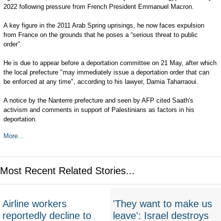
2022 following pressure from French President Emmanuel Macron.
A key figure in the 2011 Arab Spring uprisings, he now faces expulsion
from France on the grounds that he poses a “serious threat to public
order”.
He is due to appear before a deportation committee on 21 May, after which
the local prefecture "may immediately issue a deportation order that can
be enforced at any time", according to his lawyer, Damia Taharraoui.
A notice by the Nanterre prefecture and seen by AFP cited Saath's
activism and comments in support of Palestinians as factors in his
deportation.
More...
Most Recent Related Stories...
Airline workers
'They want to make us
reportedly decline to
leave': Israel destroys