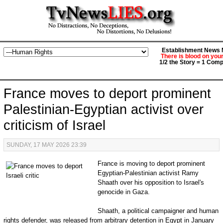
Establishment News M
There is blood on you
1/2 the Story = 1 Comp
France moves to deport prominent
Palestinian-Egyptian activist over
criticism of Israel
SUNDAY, 17 MAY 2026 23:39
France is moving to deport prominent
Egyptian-Palestinian activist Ramy
Shaath over his opposition to Israel's
genocide in Gaza.
Shaath, a political campaigner and human
rights defender, was released from arbitrary detention in Egypt in January