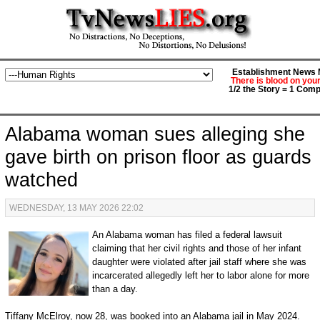
Establishment News M
There is blood on you
1/2 the Story = 1 Comp
Alabama woman sues alleging she
gave birth on prison floor as guards
watched
WEDNESDAY, 13 MAY 2026 22:02
An Alabama woman has filed a federal lawsuit
claiming that her civil rights and those of her infant
daughter were violated after jail staff where she was
incarcerated allegedly left her to labor alone for more
than a day.
Tiffany McElroy, now 28, was booked into an Alabama jail in May 2024.