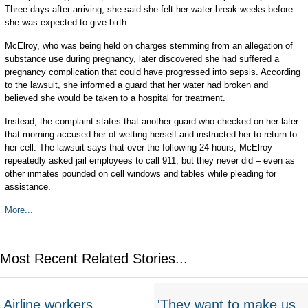
Three days after arriving, she said she felt her water break weeks before
she was expected to give birth.
McElroy, who was being held on charges stemming from an allegation of
substance use during pregnancy, later discovered she had suffered a
pregnancy complication that could have progressed into sepsis. According
to the lawsuit, she informed a guard that her water had broken and
believed she would be taken to a hospital for treatment.
Instead, the complaint states that another guard who checked on her later
that morning accused her of wetting herself and instructed her to return to
her cell. The lawsuit says that over the following 24 hours, McElroy
repeatedly asked jail employees to call 911, but they never did – even as
other inmates pounded on cell windows and tables while pleading for
assistance.
More...
Most Recent Related Stories...
Airline workers
'They want to make us