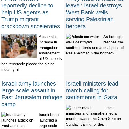
reportedly decline to
leave': Israel destroys
help US agents as
West Bank wells
Trump migrant
serving Palestinian
crackdown accelerates
herders
A dramatic
As first light
increase in
reaches the
immigration
scattered tents and animal pens of
enforcement
Ras al-Ahmar in the northern...
at US airports
has reportedly placed the airline
industry at...
Israeli army launches
Israeli ministers lead
large-scale assault in
march calling for
East Jerusalem refugee
settlements in Gaza
camp
Israeli
ministers and lawmakers led a
Israeli forces
march towards the Gaza Strip on
launched a
Sunday, calling for the...
large-scale