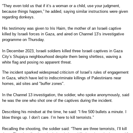
“They even told us that if it’s a woman or a child, use your judgment,
because things happen,” he added, saying similar instructions were given
regarding donkeys.
His testimony was given to Iris Haim, the mother of an Israeli captive
killed by Israeli forces in Gaza, and aired on Channel 13’s investigative
programme on Thursday.
In December 2023, Israeli soldiers killed three Israeli captives in Gaza
City’s Shujaiya neighbourhood despite them being shirtless, waving a
white flag and posing no apparent threat.
The incident sparked widespread criticism of Israel’s rules of engagement
in Gaza, which have led to indiscriminate killings of Palestinians near
homes, aid sites and "buffer zones".
In the Channel 13 investigation, the soldier, who spoke anonymously, said
he was the one who shot one of the captives during the incident.
Describing his mindset at the time, he said: “I fire 500 bullets a minute. I
blow things up. I don’t care. I’m here to kill terrorists.”
Recalling the shooting, the soldier said: “There are three terrorists, I’ll kill