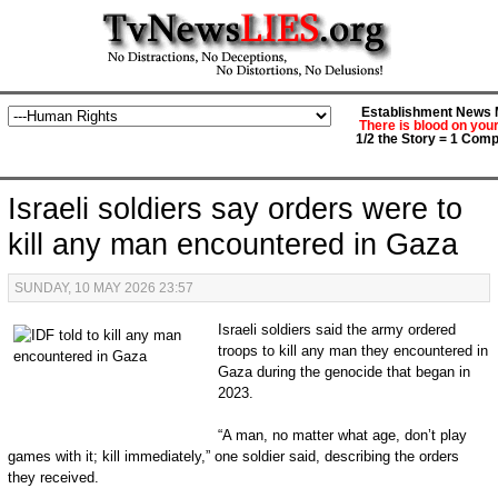
Establishment News M
There is blood on you
1/2 the Story = 1 Comp
Israeli soldiers say orders were to
kill any man encountered in Gaza
SUNDAY, 10 MAY 2026 23:57
Israeli soldiers said the army ordered
troops to kill any man they encountered in
Gaza during the genocide that began in
2023.
“A man, no matter what age, don’t play
games with it; kill immediately,” one soldier said, describing the orders
they received.