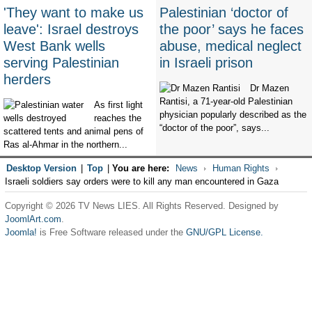
'They want to make us
Palestinian ‘doctor of
leave': Israel destroys
the poor’ says he faces
West Bank wells
abuse, medical neglect
serving Palestinian
in Israeli prison
herders
Dr Mazen
Rantisi, a 71-year-old Palestinian
As first light
physician popularly described as the
reaches the
“doctor of the poor”, says...
scattered tents and animal pens of
Ras al-Ahmar in the northern...
Desktop Version
|
Top
|
You are here:
News
Human Rights
Israeli soldiers say orders were to kill any man encountered in Gaza
Copyright © 2026 TV News LIES. All Rights Reserved. Designed by
JoomlArt.com
.
Joomla!
is Free Software released under the
GNU/GPL License.