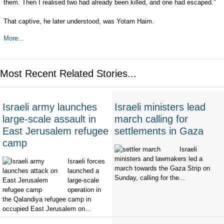
them. Then I realised two had already been killed, and one had escaped.”
That captive, he later understood, was Yotam Haim.
More...
Most Recent Related Stories...
Israeli army launches
Israeli ministers lead
large-scale assault in
march calling for
East Jerusalem refugee
settlements in Gaza
camp
Israeli
ministers and lawmakers led a
Israeli forces
march towards the Gaza Strip on
launched a
Sunday, calling for the...
large-scale
operation in
the Qalandiya refugee camp in
occupied East Jerusalem on...