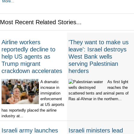
More...
Most Recent Related Stories...
Airline workers
'They want to make us
reportedly decline to
leave': Israel destroys
help US agents as
West Bank wells
Trump migrant
serving Palestinian
crackdown accelerates
herders
A dramatic
As first light
increase in
reaches the
immigration
scattered tents and animal pens of
enforcement
Ras al-Ahmar in the northern...
at US airports
has reportedly placed the airline
industry at...
Israeli army launches
Israeli ministers lead