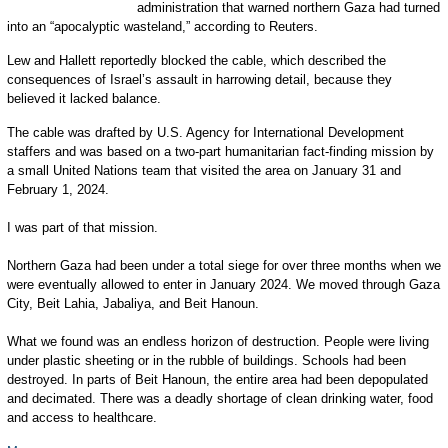
administration that warned northern Gaza had turned
into an “apocalyptic wasteland,” according to Reuters.
Lew and Hallett reportedly blocked the cable, which described the
consequences of Israel’s assault in harrowing detail, because they
believed it lacked balance.
The cable was drafted by U.S. Agency for International Development
staffers and was based on a two-part humanitarian fact-finding mission by
a small United Nations team that visited the area on January 31 and
February 1, 2024.
I was part of that mission.
Northern Gaza had been under a total siege for over three months when we
were eventually allowed to enter in January 2024. We moved through Gaza
City, Beit Lahia, Jabaliya, and Beit Hanoun.
What we found was an endless horizon of destruction. People were living
under plastic sheeting or in the rubble of buildings. Schools had been
destroyed. In parts of Beit Hanoun, the entire area had been depopulated
and decimated. There was a deadly shortage of clean drinking water, food
and access to healthcare.