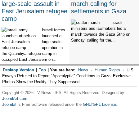
large-scale assault in
march calling for
East Jerusalem refugee
settlements in Gaza
camp
Israeli
ministers and lawmakers led a
Israeli forces
march towards the Gaza Strip on
launched a
Sunday, calling for the...
large-scale
operation in
the Qalandiya refugee camp in
occupied East Jerusalem on...
Desktop Version
|
Top
|
You are here:
News
Human Rights
U.S.
Envoys Refused to Report "Apocalyptic" Conditions in Gaza. Exclusive
Photos Show the Reality They Suppressed
Copyright © 2026 TV News LIES. All Rights Reserved. Designed by
JoomlArt.com
.
Joomla!
is Free Software released under the
GNU/GPL License.