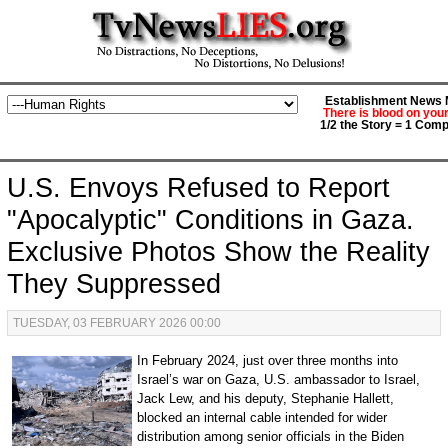
Establishment News M
There is blood on you
1/2 the Story = 1 Comp
U.S. Envoys Refused to Report
"Apocalyptic" Conditions in Gaza.
Exclusive Photos Show the Reality
They Suppressed
TUESDAY, 03 FEBRUARY 2026 00:00
In February 2024, just over three months into
Israel’s war on Gaza, U.S. ambassador to Israel,
Jack Lew, and his deputy, Stephanie Hallett,
blocked an internal cable intended for wider
distribution among senior officials in the Biden