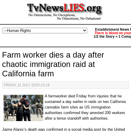
Establishment News M
There is blood on you
1/2 the Story = 1 Comp
Farm worker dies a day after
chaotic immigration raid at
California farm
FRIDAY, 11 JULY 2025 23:18
A farmworker died Friday from injuries that he
sustained a day earlier in raids on two California
cannabis farm sites as US immigration
authorities confirmed they arrested 200 workers
after a tense standoff with authorities.
Jaime Alanis’s death was confirmed in a social media post by the United