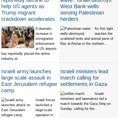
reportedly decline to
leave': Israel destroys
help US agents as
West Bank wells
Trump migrant
serving Palestinian
crackdown accelerates
herders
A dramatic
As first light
increase in
reaches the
immigration
scattered tents and animal pens of
enforcement
Ras al-Ahmar in the northern...
at US airports
has reportedly placed the airline
industry at...
Israeli army launches
Israeli ministers lead
large-scale assault in
march calling for
East Jerusalem refugee
settlements in Gaza
camp
Israeli
ministers and lawmakers led a
Israeli forces
march towards the Gaza Strip on
launched a
Sunday, calling for the...
large-scale
operation in