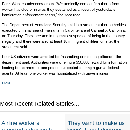
Farm Workers advocacy group. “We tragically can confirm that a farm
worker has died of injuries they sustained as a result of yesterday’s
immigration enforcement action,” the post read.
The Department of Homeland Security said in a statement that authorities
executed criminal search warrants in Carpinteria and Camarillo, California,
on Thursday. They arrested immigrants suspected of being in the country
illegally and there were also at least 10 immigrant children on site, the
statement said.
Four US citizens were arrested for “assaulting or resisting officers”, the
department said. Authorities were offering a $50,000 reward for information
leading to the arrest of one person suspected of firing a gun at federal
agents. At least one worker was hospitalized with grave injuries.
More...
Most Recent Related Stories...
Airline workers
'They want to make us