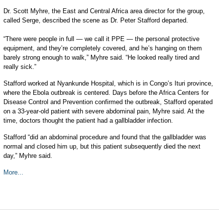
Dr. Scott Myhre, the East and Central Africa area director for the group,
called Serge, described the scene as Dr. Peter Stafford departed.
“There were people in full — we call it PPE — the personal protective
equipment, and they’re completely covered, and he’s hanging on them
barely strong enough to walk,” Myhre said. “He looked really tired and
really sick.”
Stafford worked at Nyankunde Hospital, which is in Congo’s Ituri province,
where the Ebola outbreak is centered. Days before the Africa Centers for
Disease Control and Prevention confirmed the outbreak, Stafford operated
on a 33-year-old patient with severe abdominal pain, Myhre said. At the
time, doctors thought the patient had a gallbladder infection.
Stafford “did an abdominal procedure and found that the gallbladder was
normal and closed him up, but this patient subsequently died the next
day,” Myhre said.
More...