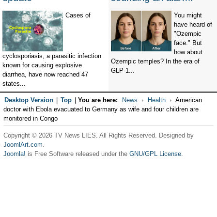
Cases of
You might
have heard of
"Ozempic
face." But
how about
cyclosporiasis, a parasitic infection
Ozempic temples? In the era of
known for causing explosive
GLP-1...
diarrhea, have now reached 47
states...
Desktop Version
|
Top
|
You are here:
News
Health
American
doctor with Ebola evacuated to Germany as wife and four children are
monitored in Congo
Copyright © 2026 TV News LIES. All Rights Reserved. Designed by
JoomlArt.com
.
Joomla!
is Free Software released under the
GNU/GPL License.