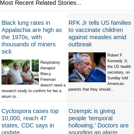
Most Recent Related Stories...
Black lung rates in
RFK Jr tells US families
Appalachia are high as
to vaccinate children
the 1970s, with
against measles amid
thousands of miners
outbreak
sick
Robert F
Kennedy Jr,
Respiratory
the US health
therapist
secretary, on
Marcy
Sunday told
Freeman
American
doesn't need a
parents that they should...
research study to confirm for her a
return to...
Cyclospora cases top
Ozempic is giving
10,000, reach 47
people 'temporal
states, CDC says in
hollowing.' Doctors are
update
sounding an alarm.