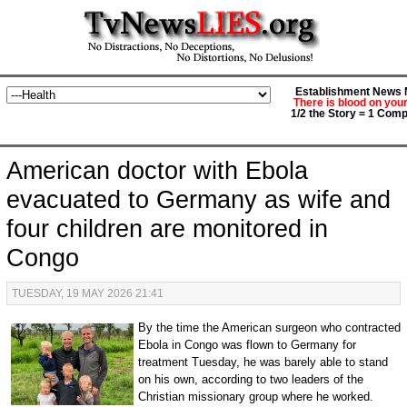
Establishment News M
There is blood on you
1/2 the Story = 1 Comp
American doctor with Ebola
evacuated to Germany as wife and
four children are monitored in
Congo
TUESDAY, 19 MAY 2026 21:41
By the time the American surgeon who contracted
Ebola in Congo was flown to Germany for
treatment Tuesday, he was barely able to stand
on his own, according to two leaders of the
Christian missionary group where he worked.