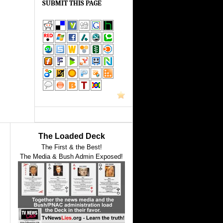
SUBMIT THIS PAGE
The Loaded Deck
The First & the Best!
The Media & Bush Admin Exposed!