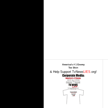
America's # 1 Enemy
Tee Shirt
& Help Support TvNews
LIES
.org!