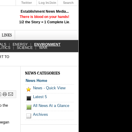
Twitter
Log In/Join
Search
Up
Establishment News Media...
Learn How the Broadcast News
There is blood on your hands!
Media Deceive You!
1/2 the Story = 1 Complete Lie
.
Click Here!
LINKS
ALS
ENERGY
ENVIRONMENT
LITICS
SCIENCE
WAR
RT TO
NEWS CATEGORIES
News Home
News - Quick View
Latest 5
o the
All News At a Glance
Archives
 began