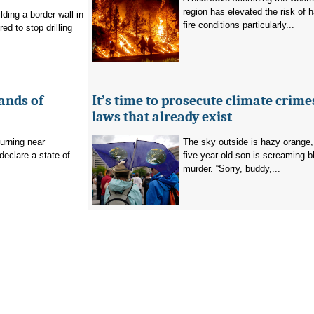
region has elevated the risk of 
ding a border wall in
fire conditions particularly...
d to stop drilling
ands of
It’s time to prosecute climate crime
laws that already exist
burning near
The sky outside is hazy orange
eclare a state of
five-year-old son is screaming b
murder. “Sorry, buddy,...