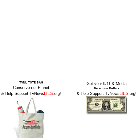
TVNL TOTE BAG
Get your 9/11 & Media
Conserve our Planet
Deception Dollars
& Help Support TvNews
LIES
.org!
& Help Support TvNews
LIES
.org!