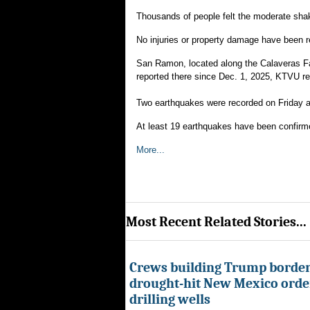
Thousands of people felt the moderate shak
No injuries or property damage have been r
San Ramon, located along the Calaveras Fau
reported there since Dec. 1, 2025, KTVU re
Two earthquakes were recorded on Friday a
At least 19 earthquakes have been confirm
More...
Most Recent Related Stories...
Crews building Trump border
drought-hit New Mexico order
drilling wells