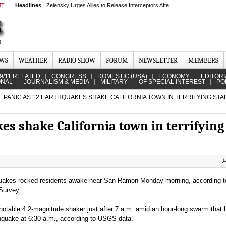
MT
Headlines
Zelensky Urges Allies to Release Interceptors Afte...
EWS
WEATHER
RADIO SHOW
FORUM
NEWSLETTER
MEMBERS
9/11 RELATED
CONGRESS
DOMESTIC (USA)
ECONOMY
EDITORI
ONAL
JOURNALISM & MEDIA
MILITARY
OF SPECIAL INTEREST
PO
PANIC AS 12 EARTHQUAKES SHAKE CALIFORNIA TOWN IN TERRIFYING STA
es shake California town in terrifying
uakes rocked residents awake near San Ramon Monday morning, according t
Survey.
otable 4.2-magnitude shaker just after 7 a.m. amid an hour-long swarm that
hquake at 6:30 a.m., according to USGS data.