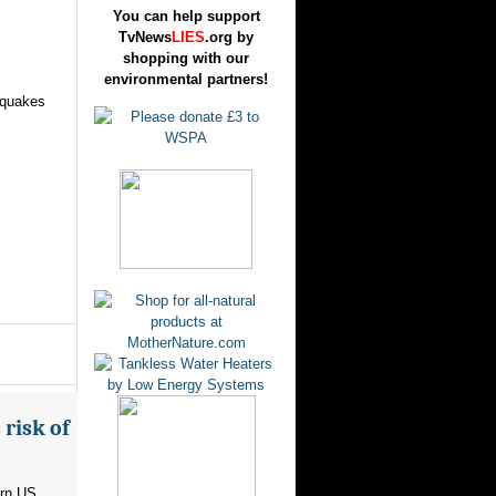
You can help support
TvNews
LIES
.org by
shopping with our
environmental partners!
hquakes
risk of
ern US