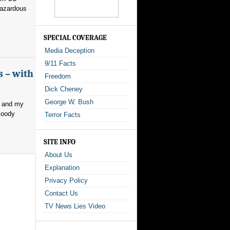
hazardous
SPECIAL COVERAGE
Media Deception
9/11 Facts
s – with
Freedom
Dick Cheney
George W. Bush
, and my
loody
Terror Facts
SITE INFO
About Us
Explanation
Privacy Policy
Contact Us
TV News Lies Video