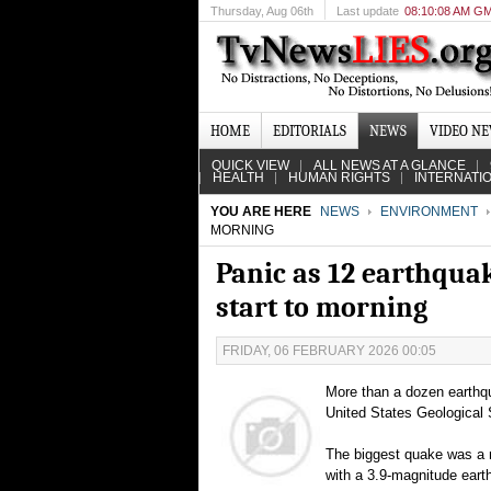
Thursday
, Aug 06th
Last update
08:10:08 AM G
HOME
EDITORIALS
NEWS
VIDEO N
QUICK VIEW
ALL NEWS AT A GLANCE
HEALTH
HUMAN RIGHTS
INTERNATI
YOU ARE HERE
NEWS
ENVIRONMENT
MORNING
Panic as 12 earthquak
start to morning
FRIDAY, 06 FEBRUARY 2026 00:05
More than a dozen earthq
United States Geological 
The biggest quake was a n
with a 3.9-magnitude eart