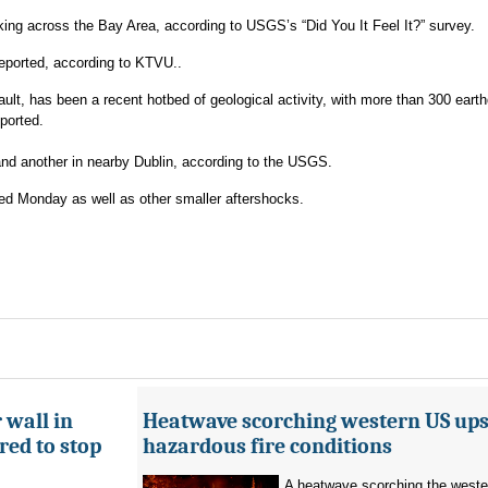
ing across the Bay Area, according to USGS’s “Did You It Feel It?” survey.
eported, according to KTVU..
lt, has been a recent hotbed of geological activity, with more than 300 eart
ported.
nd another in nearby Dublin, according to the USGS.
ed Monday as well as other smaller aftershocks.
 wall in
Heatwave scorching western US ups 
ed to stop
hazardous fire conditions
A heatwave scorching the west