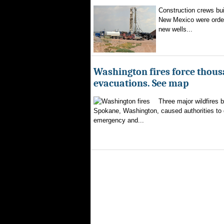
Construction crews buil
New Mexico were ordere
new wells...
Washington fires force thous
evacuations. See map
Three major wildfires 
Spokane, Washington, caused authorities to d
emergency and...