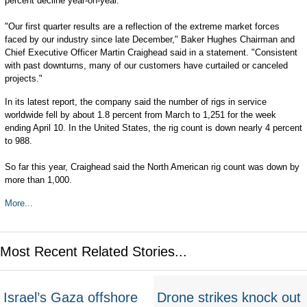
percent decline year-on-year.
"Our first quarter results are a reflection of the extreme market forces
faced by our industry since late December," Baker Hughes Chairman and
Chief Executive Officer Martin Craighead said in a statement. "Consistent
with past downturns, many of our customers have curtailed or canceled
projects."
In its latest report, the company said the number of rigs in service
worldwide fell by about 1.8 percent from March to 1,251 for the week
ending April 10. In the United States, the rig count is down nearly 4 percent
to 988.
So far this year, Craighead said the North American rig count was down by
more than 1,000.
More...
Most Recent Related Stories...
Israel’s Gaza offshore
Drone strikes knock out