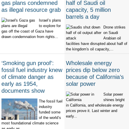
gas plans condemned
half of Saudi oil
as illegal resource grab
capacity, 5 million
barrels a day
Israel’s plans
to explore for
Drone strikes
gas off the coast of Gaza have
on Saudi
drawn condemnation from rights...
Arabian oil
facilities have disrupted about half of
the kingdom's oil capacity,...
‘Smoking gun proof’:
Wholesale energy
fossil fuel industry knew
prices dip below zero
of climate danger as
because of California’s
early as 1954,
solar power
documents show
Solar power
shines bright
The fossil fuel
in California, and wholesale energy
industry
prices prove it. Last winter and
funded some
early...
of the world’s
most foundational climate science
as early as...