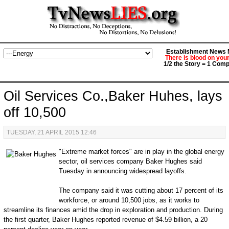
Establishment News M
There is blood on you
1/2 the Story = 1 Comp
Oil Services Co.,Baker Huhes, lays
off 10,500
TUESDAY, 21 APRIL 2015 12:46
"Extreme market forces" are in play in the global energy
sector, oil services company Baker Hughes said
Tuesday in announcing widespread layoffs.
The company said it was cutting about 17 percent of its
workforce, or around 10,500 jobs, as it works to
streamline its finances amid the drop in exploration and production. During
the first quarter, Baker Hughes reported revenue of $4.59 billion, a 20