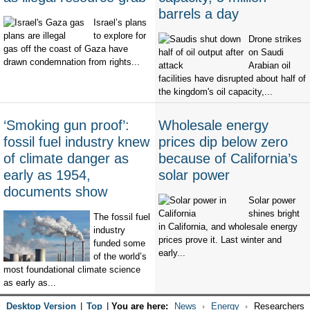
barrels a day
Israel’s plans
to explore for
Drone strikes
gas off the coast of Gaza have
on Saudi
drawn condemnation from rights...
Arabian oil
facilities have disrupted about half of
the kingdom's oil capacity,...
‘Smoking gun proof’:
Wholesale energy
fossil fuel industry knew
prices dip below zero
of climate danger as
because of California’s
early as 1954,
solar power
documents show
Solar power
shines bright
The fossil fuel
in California, and wholesale energy
industry
prices prove it. Last winter and
funded some
early...
of the world’s
most foundational climate science
as early as...
Desktop Version
|
Top
|
You are here:
News
Energy
Researchers