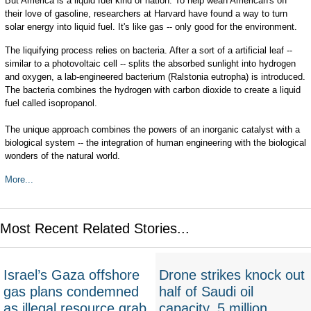
But America is a liquid fuel kind of nation. To help wean American's off
their love of gasoline, researchers at Harvard have found a way to turn
solar energy into liquid fuel. It's like gas -- only good for the environment.
The liquifying process relies on bacteria. After a sort of a artificial leaf --
similar to a photovoltaic cell -- splits the absorbed sunlight into hydrogen
and oxygen, a lab-engineered bacterium (Ralstonia eutropha) is introduced.
The bacteria combines the hydrogen with carbon dioxide to create a liquid
fuel called isopropanol.
The unique approach combines the powers of an inorganic catalyst with a
biological system -- the integration of human engineering with the biological
wonders of the natural world.
More...
Most Recent Related Stories...
Israel’s Gaza offshore
Drone strikes knock out
gas plans condemned
half of Saudi oil
as illegal resource grab
capacity, 5 million