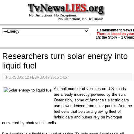
Establishment News M
There is blood on you
1/2 the Story = 1 Comp
Researchers turn solar energy into
liquid fuel
THURSDAY, 12 FEBRUARY 2015 14:57
A small number of vehicles on U.S. roads
are already indirectly powered by the sun.
Ostensibly, some of America's electric cars
use power derived from solar panels. And the
fuel cells that bolster a growing fleet of
hybrid cars and buses rely on hydrogen
converted by photovoltaic cells.