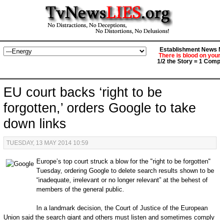
Establishment News M
There is blood on you
1/2 the Story = 1 Comp
EU court backs ‘right to be
forgotten,’ orders Google to take
down links
TUESDAY, 13 MAY 2014 10:59
Europe’s top court struck a blow for the "right to be forgotten"
Tuesday, ordering Google to delete search results shown to be
“inadequate, irrelevant or no longer relevant” at the behest of
members of the general public.
In a landmark decision, the Court of Justice of the European
Union said the search giant and others must listen and sometimes comply