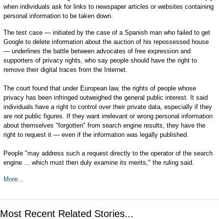
when individuals ask for links to newspaper articles or websites containing
personal information to be taken down.
The test case — initiated by the case of a Spanish man who failed to get
Google to delete information about the auction of his repossessed house
— underlines the battle between advocates of free expression and
supporters of privacy rights, who say people should have the right to
remove their digital traces from the Internet.
The court found that under European law, the rights of people whose
privacy has been infringed outweighed the general public interest. It said
individuals have a right to control over their private data, especially if they
are not public figures. If they want irrelevant or wrong personal information
about themselves "forgotten" from search engine results, they have the
right to request it — even if the information was legally published.
People "may address such a request directly to the operator of the search
engine ... which must then duly examine its merits," the ruling said.
More...
Most Recent Related Stories...