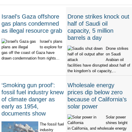
Israel’s Gaza offshore
Drone strikes knock out
gas plans condemned
half of Saudi oil
as illegal resource grab
capacity, 5 million
barrels a day
Israel’s plans
to explore for
Drone strikes
gas off the coast of Gaza have
on Saudi
drawn condemnation from rights...
Arabian oil
facilities have disrupted about half of
the kingdom's oil capacity,...
‘Smoking gun proof’:
Wholesale energy
fossil fuel industry knew
prices dip below zero
of climate danger as
because of California’s
early as 1954,
solar power
documents show
Solar power
shines bright
The fossil fuel
in California, and wholesale energy
industry