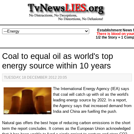
Establishment News M
There is blood on you
1/2 the Story = 1 Comp
Coal to equal oil as world's top
energy source within 10 years
TUESDAY, 18 DECEMBER 2012 20:05
The International Energy Agency (IEA) says
that coal will catch up with oil as the world's
leading energy source by 2022. In a report,
the Agency says that increased demand from
India and China are fuelling the push.
Natural gas offers the best hope of reducing carbon emissions in the short
term the report concludes. It comes as the European Union acknowledged