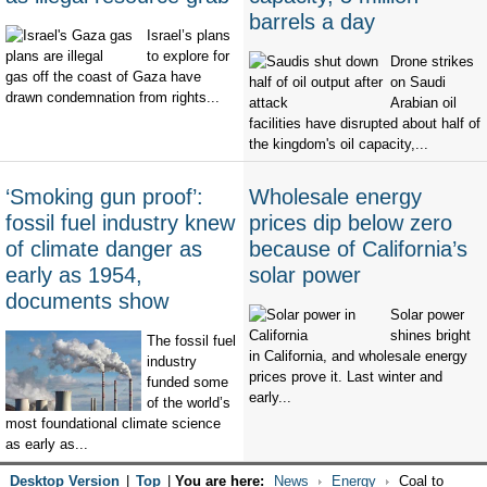
barrels a day
Israel’s plans
to explore for
Drone strikes
gas off the coast of Gaza have
on Saudi
drawn condemnation from rights...
Arabian oil
facilities have disrupted about half of
the kingdom's oil capacity,...
‘Smoking gun proof’:
Wholesale energy
fossil fuel industry knew
prices dip below zero
of climate danger as
because of California’s
early as 1954,
solar power
documents show
Solar power
shines bright
The fossil fuel
in California, and wholesale energy
industry
prices prove it. Last winter and
funded some
early...
of the world’s
most foundational climate science
as early as...
Desktop Version
|
Top
|
You are here:
News
Energy
Coal to