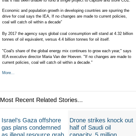
that it has been unable to fund a single project to capture and store CO2.
Economic and population growth in developing countries are spurring the
drive for coal says the IEA, If no changes are made to current policies,
coal will catch oil within a decade”
By 2017 the agency says global coal consumption will stand at 4.32 billion
tonnes of oil equivalent, versus 4.4 billion tonnes for oil itself.
"Coal's share of the global energy mix continues to grow each year," says
IEA executive director Maria Van der Hoeven. "If no changes are made to
current policies, coal will catch oil within a decade."
More...
Most Recent Related Stories...
Israel’s Gaza offshore
Drone strikes knock out
gas plans condemned
half of Saudi oil
as illegal resource grab
capacity, 5 million