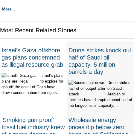
More...
Most Recent Related Stories...
Israel’s Gaza offshore
Drone strikes knock out
gas plans condemned
half of Saudi oil
as illegal resource grab
capacity, 5 million
barrels a day
Israel’s plans
to explore for
Drone strikes
gas off the coast of Gaza have
on Saudi
drawn condemnation from rights...
Arabian oil
facilities have disrupted about half of
the kingdom's oil capacity,...
‘Smoking gun proof’:
Wholesale energy
fossil fuel industry knew
prices dip below zero