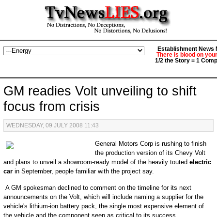
Establishment News M
There is blood on you
1/2 the Story = 1 Comp
GM readies Volt unveiling to shift
focus from crisis
WEDNESDAY, 09 JULY 2008 11:43
General Motors Corp is rushing to finish
the production version of its Chevy Volt
and plans to unveil a showroom-ready model of the heavily touted
electric
car
in September, people familiar with the project say.
A GM spokesman declined to comment on the timeline for its next
announcements on the Volt, which will include naming a supplier for the
vehicle's lithium-ion battery pack, the single most expensive element of
the vehicle and the component seen as critical to its success.