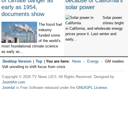
of climate danger as
because of California’s
early as 1954,
solar power
documents show
Solar power
shines bright
The fossil fuel
in California, and wholesale energy
industry
prices prove it. Last winter and
funded some
early...
of the world’s
most foundational climate science
as early as...
Desktop Version
|
Top
|
You are here:
News
Energy
GM readies
Volt unveiling to shift focus from crisis
Copyright © 2026 TV News LIES. All Rights Reserved. Designed by
JoomlArt.com
.
Joomla!
is Free Software released under the
GNU/GPL License.