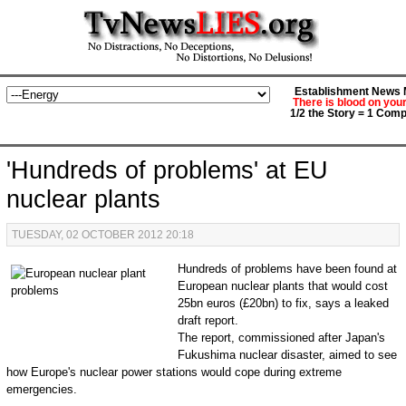
Establishment News M
There is blood on you
1/2 the Story = 1 Comp
'Hundreds of problems' at EU
nuclear plants
TUESDAY, 02 OCTOBER 2012 20:18
Hundreds of problems have been found at
European nuclear plants that would cost
25bn euros (£20bn) to fix, says a leaked
draft report.
The report, commissioned after Japan's
Fukushima nuclear disaster, aimed to see
how Europe's nuclear power stations would cope during extreme
emergencies.