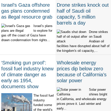
Israel’s Gaza offshore
Drone strikes knock out
gas plans condemned
half of Saudi oil
as illegal resource grab
capacity, 5 million
barrels a day
Israel’s plans
to explore for
Drone strikes
gas off the coast of Gaza have
on Saudi
drawn condemnation from rights...
Arabian oil
facilities have disrupted about half of
the kingdom's oil capacity,...
‘Smoking gun proof’:
Wholesale energy
fossil fuel industry knew
prices dip below zero
of climate danger as
because of California’s
early as 1954,
solar power
documents show
Solar power
shines bright
The fossil fuel
in California, and wholesale energy
industry
prices prove it. Last winter and
funded some
early...
of the world’s