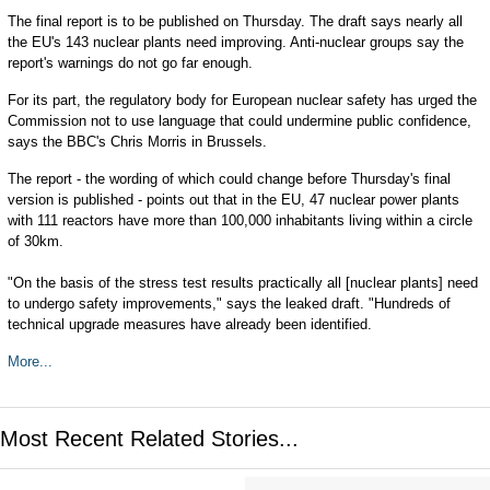
The final report is to be published on Thursday. The draft says nearly all
the EU's 143 nuclear plants need improving. Anti-nuclear groups say the
report's warnings do not go far enough.
For its part, the regulatory body for European nuclear safety has urged the
Commission not to use language that could undermine public confidence,
says the BBC's Chris Morris in Brussels.
The report - the wording of which could change before Thursday's final
version is published - points out that in the EU, 47 nuclear power plants
with 111 reactors have more than 100,000 inhabitants living within a circle
of 30km.
"On the basis of the stress test results practically all [nuclear plants] need
to undergo safety improvements," says the leaked draft. "Hundreds of
technical upgrade measures have already been identified.
More...
Most Recent Related Stories...