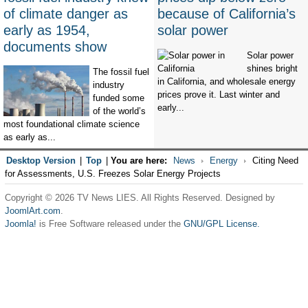
of climate danger as
because of California’s
early as 1954,
solar power
documents show
Solar power
shines bright
The fossil fuel
in California, and wholesale energy
industry
prices prove it. Last winter and
funded some
early...
of the world’s
most foundational climate science
as early as...
Desktop Version
|
Top
|
You are here:
News
Energy
Citing Need
for Assessments, U.S. Freezes Solar Energy Projects
Copyright © 2026 TV News LIES. All Rights Reserved. Designed by
JoomlArt.com
.
Joomla!
is Free Software released under the
GNU/GPL License.