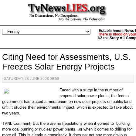
Establishment News M
There is blood on you
1/2 the Story = 1 Comp
Citing Need for Assessments, U.S.
Freezes Solar Energy Projects
SATURDAY, 28 JUNE 2008 09:58
Faced with a surge in the number of
proposed solar power plants, the federal
government has placed a moratorium on new solar projects on public land
until it studies their environmental impact, which is expected to take about
two years.
TVNL Comment: But there are no trepidations when it comes to building
more coal burning or nuclear power plants...or when it comes to drilling for
more oil. This is clearly a conspiracy. It does not get any more obvious