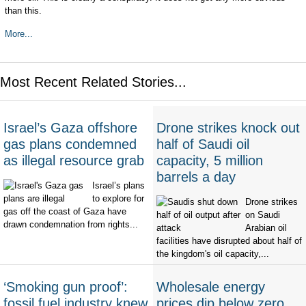
than this.
More...
Most Recent Related Stories...
Israel’s Gaza offshore
Drone strikes knock out
gas plans condemned
half of Saudi oil
as illegal resource grab
capacity, 5 million
barrels a day
Israel’s plans
to explore for
Drone strikes
gas off the coast of Gaza have
on Saudi
drawn condemnation from rights...
Arabian oil
facilities have disrupted about half of
the kingdom's oil capacity,...
‘Smoking gun proof’:
Wholesale energy
fossil fuel industry knew
prices dip below zero