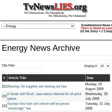
Establishment News M
There is blood on you
1/2 the Story = 1 Comp
Energy News Archive
Title Filter
Display #
#
Article Title
Date
Monday, 03
221
Warning: Oil supplies are running out fast
August 2009
In break with Bush, speculators blamed for oil price
Wednesday, 29
222
spikes
July 2009
Toyota's first fuel cell vehicle will be priced
Tuesday, 21 July
223
"shockingly" low
2009