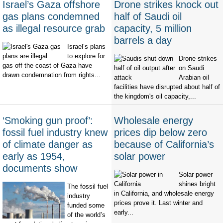
Israel’s Gaza offshore
Drone strikes knock out
gas plans condemned
half of Saudi oil
as illegal resource grab
capacity, 5 million
barrels a day
Israel’s plans
to explore for
Drone strikes
gas off the coast of Gaza have
on Saudi
drawn condemnation from rights...
Arabian oil
facilities have disrupted about half of
the kingdom's oil capacity,...
‘Smoking gun proof’:
Wholesale energy
fossil fuel industry knew
prices dip below zero
of climate danger as
because of California’s
early as 1954,
solar power
documents show
Solar power
shines bright
The fossil fuel
in California, and wholesale energy
industry
prices prove it. Last winter and
funded some
early...
of the world’s