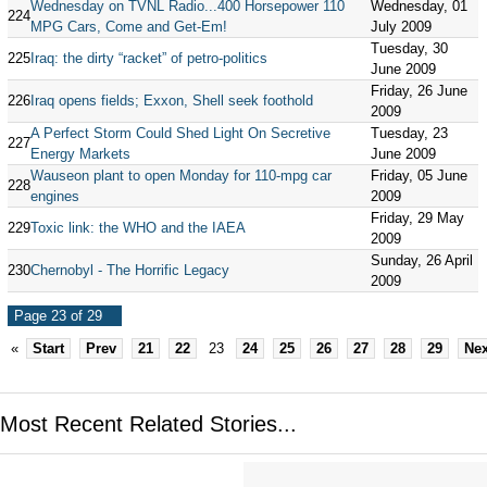
Wednesday on TVNL Radio...400 Horsepower 110
Wednesday, 01
224
MPG Cars, Come and Get-Em!
July 2009
Tuesday, 30
225
Iraq: the dirty “racket” of petro-politics
June 2009
Friday, 26 June
226
Iraq opens fields; Exxon, Shell seek foothold
2009
A Perfect Storm Could Shed Light On Secretive
Tuesday, 23
227
Energy Markets
June 2009
Wauseon plant to open Monday for 110-mpg car
Friday, 05 June
228
engines
2009
Friday, 29 May
229
Toxic link: the WHO and the IAEA
2009
Sunday, 26 April
230
Chernobyl - The Horrific Legacy
2009
Page 23 of 29
«
Start
Prev
21
22
23
24
25
26
27
28
29
Nex
Most Recent Related Stories...