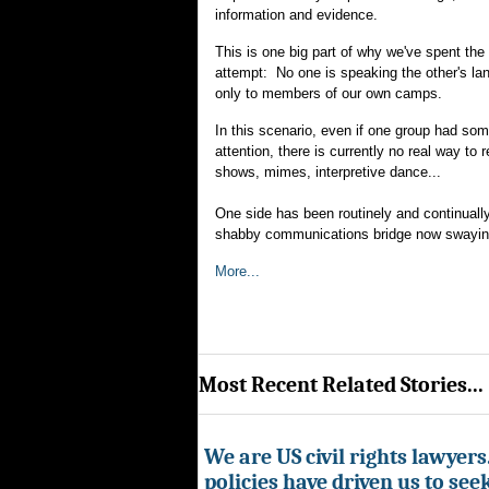
information and evidence.
This is one big part of why we've spent the
attempt: No one is speaking the other's l
only to members of our own camps.
In this scenario, even if one group had some
attention, there is currently no real way to 
shows, mimes, interpretive dance...
One side has been routinely and continually 
shabby communications bridge now swayin
More...
Most Recent Related Stories...
We are US civil rights lawyer
policies have driven us to seek