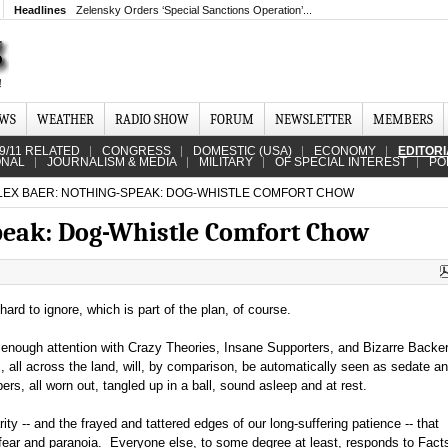
Headlines
Zelensky Orders ‘Special Sanctions Operation’...
EWS
WEATHER
RADIO SHOW
FORUM
NEWSLETTER
MEMBERS
9/11 RELATED
CONGRESS
DOMESTIC (USA)
ECONOMY
EDITOR
ONAL
JOURNALISM & MEDIA
MILITARY
OF SPECIAL INTEREST
PO
LEX BAER: NOTHING-SPEAK: DOG-WHISTLE COMFORT CHOW
peak: Dog-Whistle Comfort Chow
 hard to ignore, which is part of the plan, of course.
 enough attention with Crazy Theories, Insane Supporters, and Bizarre Backer
s, all across the land, will, by comparison, be automatically seen as sedate a
ipers, all worn out, tangled up in a ball, sound asleep and at rest.
ty -- and the frayed and tattered edges of our long-suffering patience -- that
 fear and paranoia. Everyone else, to some degree at least, responds to Facts