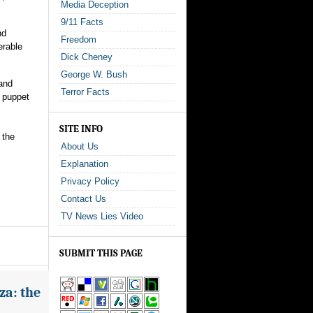
Media Deception
9/11 Facts
nd
Freedom
erable
Dick Cheney
George W. Bush
 and
Terror Facts
, puppet
SITE INFO
 the
About Us
Explanation
Privacy Policy
Contact Us
TV News Lies Video
SUBMIT THIS PAGE
za: the