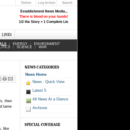
Twitter
Log In/Join
Search
Up
Establishment News Media...
Learn How the Broadcast News
There is blood on your hands!
Media Deceive You!
1/2 the Story = 1 Complete Lie
.
Click Here!
LINKS
IALS
ENERGY
ENVIRONMENT
LITICS
SCIENCE
WAR
NEWS CATEGORIES
News Home
News - Quick View
Latest 5
All News At a Glance
s, then
nd tame
Archives
SPECIAL COVERAGE
, like