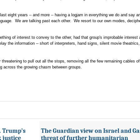
 last eight years -- and more -- having a logjam in everything we do and say a
anguage. We are talking past each other. We resort to our own modes, deciph
thing of interest to convey to the other, had that group's improbable interest
relay the information -- short of interpreters, hand signs, silent movie theatrics
threatening to pull out all the stops, removing all the few remaining cables of
g across the growing chasm between groups.
s. Trump’s
The Guardian view on Israel and Ga
 justice
threat of further humanitarian