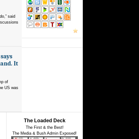
do,” said
iscussions
 says
and. It
mp of
 the US was
The Loaded Deck
The First & the Best!
The Media & Bush Admin Exposed!