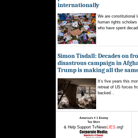
internationally
We are constitutional l
human rights scholars 
who have spent decad
Simon Tisdall: Decades on fr
disastrous campaign in Afgh
Trump is making all the sam
It’s five years this mo
retreat of US forces f
backed...
America's # 1 Enemy
Tee Shirt
& Help Support TvNews
LIES
.org!