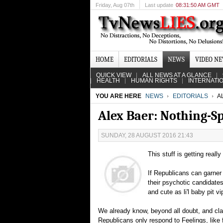
Friday
, Aug 07th
Last update
08:31:50 AM GMT
HOME
EDITORIALS
NEWS
VIDEO N
QUICK VIEW
ALL NEWS AT A GLANCE
HEALTH
HUMAN RIGHTS
INTERNATI
YOU ARE HERE
NEWS
EDITORIALS
A
Alex Baer: Nothing-S
SUNDAY, 28 AUGUST 2016 21:43
This stuff is getting really
If Republicans can garner
their psychotic candidate
and cute as li'l baby pit v
We already know, beyond all doubt, and clari
Republicans only respond to Feelings, like