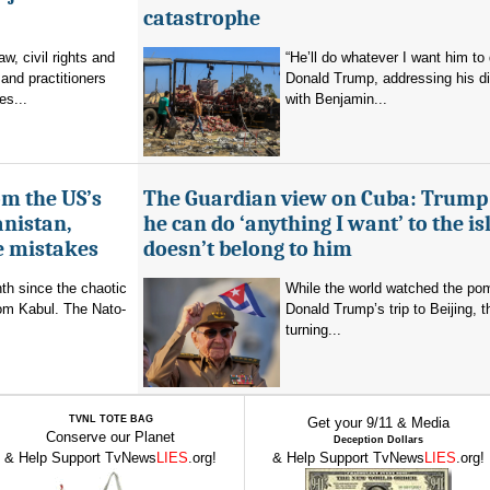
catastrophe
aw, civil rights and
“He’ll do whatever I want him to 
and practitioners
Donald Trump, addressing his d
es...
with Benjamin...
om the US’s
The Guardian view on Cuba: Trump
anistan,
he can do ‘anything I want’ to the isl
e mistakes
doesn’t belong to him
nth since the chaotic
While the world watched the po
rom Kabul. The Nato-
Donald Trump’s trip to Beijing,
turning...
TVNL TOTE BAG
Get your 9/11 & Media
Conserve our Planet
Deception Dollars
& Help Support TvNews
LIES
.org!
& Help Support TvNews
LIES
.org!