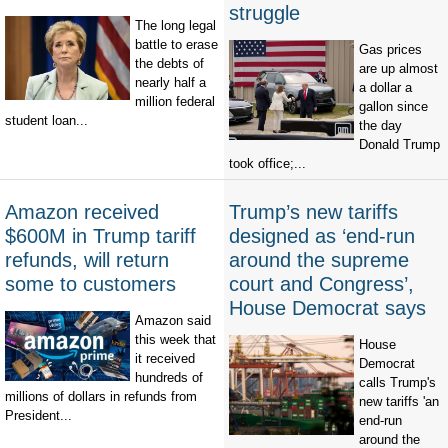
struggle
The long legal
battle to erase
Gas prices
the debts of
are up almost
nearly half a
a dollar a
million federal
gallon since
student loan...
the day
Donald Trump
took office;...
Amazon received
Trump’s new tariffs
$600M in Trump tariff
designed as ‘end-run
refunds, will return
around the supreme
some to customers
court and Congress’,
House Democrat says
Amazon said
this week that
House
it received
Democrat
hundreds of
calls Trump's
millions of dollars in refunds from
new tariffs 'an
President...
end-run
around the