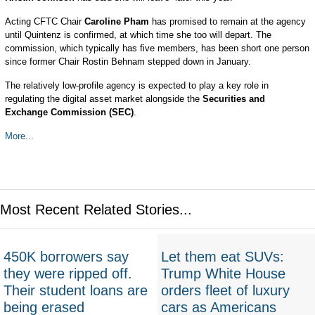
Acting CFTC Chair
Caroline Pham
has promised to remain at the agency
until Quintenz is confirmed, at which time she too will depart. The
commission, which typically has five members, has been short one person
since former Chair Rostin Behnam stepped down in January.
The relatively low-profile agency is expected to play a key role in
regulating the digital asset market alongside the
Securities and
Exchange Commission (SEC)
.
More...
Most Recent Related Stories...
450K borrowers say
Let them eat SUVs:
they were ripped off.
Trump White House
Their student loans are
orders fleet of luxury
being erased
cars as Americans