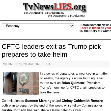
Establishment News M
There is blood on you
1/2 the Story = 1 Comp
CFTC leaders exit as Trump pick
prepares to take helm
WEDNESDAY, 28 MAY 2025 18:53
In a series of departures announced in a matter
of weeks, the agency’s entire top rung is set
to turn over as
Brian Quintenz
, President
Trump’s nominee for CFTC chair, prepares to
take the reins.
Commissioners
Summer Mersinger
and
Christy Goldsmith Romero
both plan to depart by the end of the week, while fellow Commissioner
Kristin Johnson
has said she will leave “later this year.”