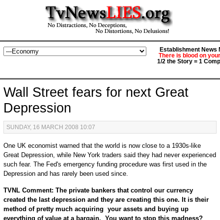
Establishment News M
There is blood on you
1/2 the Story = 1 Comp
Wall Street fears for next Great
Depression
SUNDAY, 16 MARCH 2008 10:07
One UK economist warned that the world is now close to a 1930s-like
Great Depression, while New York traders said they had never experienced
such fear. The Fed's emergency funding procedure was first used in the
Depression and has rarely been used since.
TVNL Comment: The private bankers that control our currency
created the last depression and they are creating this one. It is their
method of pretty much acquiring your assets and buying up
everything of value at a bargain. You want to stop this madness?