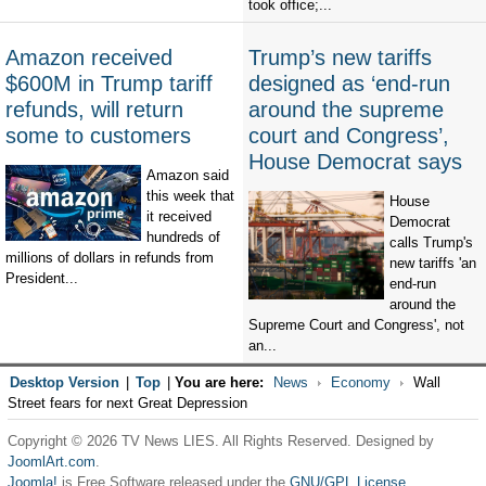
took office;...
Amazon received
Trump’s new tariffs
$600M in Trump tariff
designed as ‘end-run
refunds, will return
around the supreme
some to customers
court and Congress’,
House Democrat says
Amazon said
this week that
House
it received
Democrat
hundreds of
calls Trump's
millions of dollars in refunds from
new tariffs 'an
President...
end-run
around the
Supreme Court and Congress', not
an...
Desktop Version
|
Top
|
You are here:
News
Economy
Wall
Street fears for next Great Depression
Copyright © 2026 TV News LIES. All Rights Reserved. Designed by
JoomlArt.com
.
Joomla!
is Free Software released under the
GNU/GPL License.