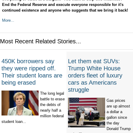
End the Federal Reserve and execute everyone responsible for it's
continued existence and anyone who suggests that we bring it back!
More...
Most Recent Related Stories...
450K borrowers say
Let them eat SUVs:
they were ripped off.
Trump White House
Their student loans are
orders fleet of luxury
being erased
cars as Americans
struggle
The long legal
battle to erase
Gas prices
the debts of
are up almost
nearly half a
a dollar a
million federal
gallon since
student loan...
the day
Donald Trump