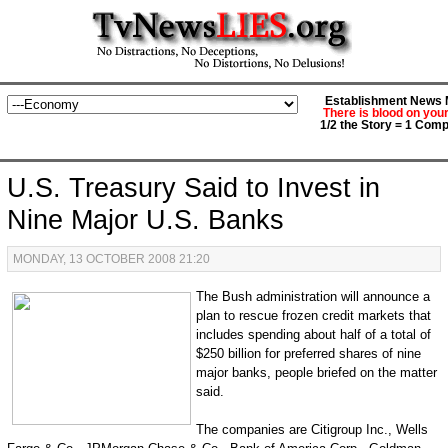
Establishment News M
There is blood on you
1/2 the Story = 1 Comp
U.S. Treasury Said to Invest in
Nine Major U.S. Banks
MONDAY, 13 OCTOBER 2008 21:20
The Bush administration will announce a
plan to rescue frozen credit markets that
includes spending about half of a total of
$250 billion for preferred shares of nine
major banks, people briefed on the matter
said.
The companies are Citigroup Inc., Wells