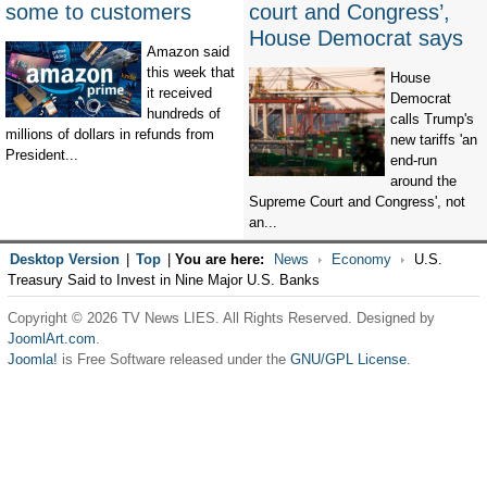
some to customers
court and Congress’,
House Democrat says
Amazon said
this week that
House
it received
Democrat
hundreds of
calls Trump's
millions of dollars in refunds from
new tariffs 'an
President...
end-run
around the
Supreme Court and Congress', not
an...
Desktop Version
|
Top
|
You are here:
News
Economy
U.S.
Treasury Said to Invest in Nine Major U.S. Banks
Copyright © 2026 TV News LIES. All Rights Reserved. Designed by
JoomlArt.com
.
Joomla!
is Free Software released under the
GNU/GPL License.