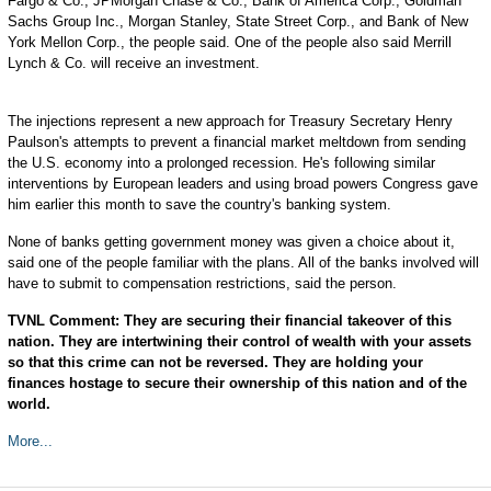
Fargo & Co., JPMorgan Chase & Co., Bank of America Corp., Goldman
Sachs Group Inc., Morgan Stanley, State Street Corp., and Bank of New
York Mellon Corp., the people said. One of the people also said Merrill
Lynch & Co. will receive an investment.
The injections represent a new approach for Treasury Secretary Henry
Paulson's attempts to prevent a financial market meltdown from sending
the U.S. economy into a prolonged recession. He's following similar
interventions by European leaders and using broad powers Congress gave
him earlier this month to save the country's banking system.
None of banks getting government money was given a choice about it,
said one of the people familiar with the plans. All of the banks involved will
have to submit to compensation restrictions, said the person.
TVNL Comment: They are securing their financial takeover of this
nation. They are intertwining their control of wealth with your assets
so that this crime can not be reversed. They are holding your
finances hostage to secure their ownership of this nation and of the
world.
More...