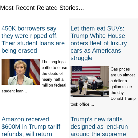
Most Recent Related Stories...
450K borrowers say
Let them eat SUVs:
they were ripped off.
Trump White House
Their student loans are
orders fleet of luxury
being erased
cars as Americans
struggle
The long legal
battle to erase
Gas prices
the debts of
are up almost
nearly half a
a dollar a
million federal
gallon since
student loan...
the day
Donald Trump
took office;...
Amazon received
Trump’s new tariffs
$600M in Trump tariff
designed as ‘end-run
refunds, will return
around the supreme