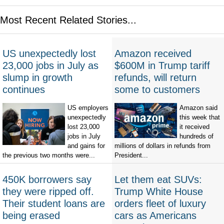
Most Recent Related Stories...
US unexpectedly lost
Amazon received
23,000 jobs in July as
$600M in Trump tariff
slump in growth
refunds, will return
continues
some to customers
US employers
Amazon said
unexpectedly
this week that
lost 23,000
it received
jobs in July
hundreds of
and gains for
millions of dollars in refunds from
the previous two months were...
President...
450K borrowers say
Let them eat SUVs:
they were ripped off.
Trump White House
Their student loans are
orders fleet of luxury
being erased
cars as Americans