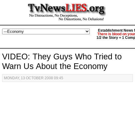
Establishment News M
There is blood on you
1/2 the Story = 1 Comp
VIDEO: They Guys Who Tried to
Warn Us About the Economy
MONDAY, 13 OCTOBER 2008 09:45