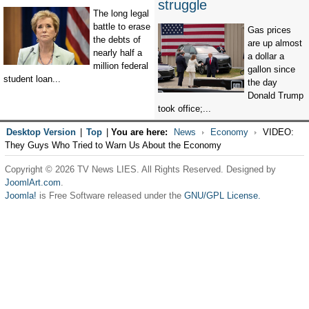
struggle
The long legal
battle to erase
Gas prices
the debts of
are up almost
nearly half a
a dollar a
million federal
gallon since
student loan...
the day
Donald Trump
took office;...
Desktop Version
|
Top
|
You are here:
News
Economy
VIDEO:
They Guys Who Tried to Warn Us About the Economy
Copyright © 2026 TV News LIES. All Rights Reserved. Designed by
JoomlArt.com
.
Joomla!
is Free Software released under the
GNU/GPL License.