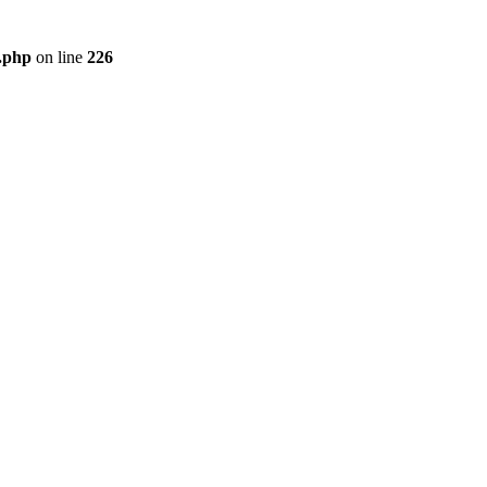
r.php
on line
226