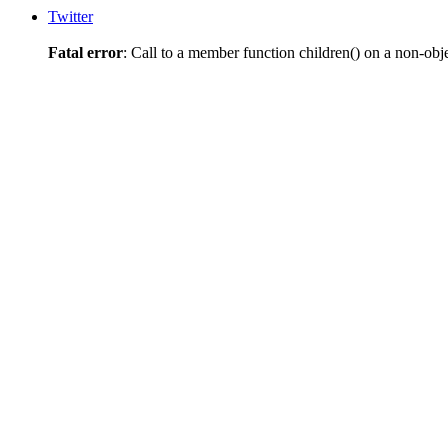
Twitter
Fatal error
: Call to a member function children() on a non-obj