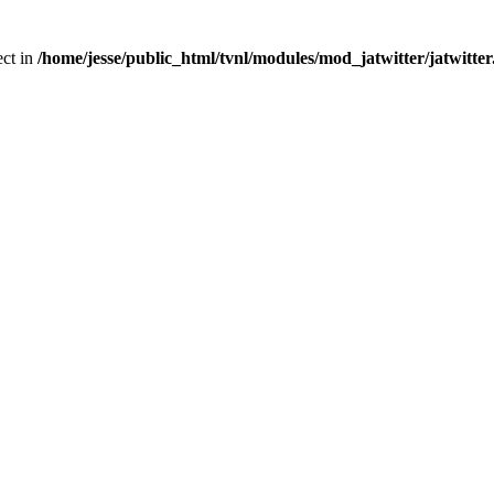
ect in
/home/jesse/public_html/tvnl/modules/mod_jatwitter/jatwitte