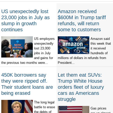
US unexpectedly lost
Amazon received
23,000 jobs in July as
$600M in Trump tariff
slump in growth
refunds, will return
continues
some to customers
US employers
Amazon said
unexpectedly
this week that
lost 23,000
it received
jobs in July
hundreds of
and gains for
millions of dollars in refunds from
the previous two months were...
President...
450K borrowers say
Let them eat SUVs:
they were ripped off.
Trump White House
Their student loans are
orders fleet of luxury
being erased
cars as Americans
struggle
The long legal
battle to erase
Gas prices
the debts of