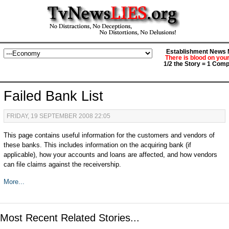
Establishment News M
There is blood on you
1/2 the Story = 1 Comp
Failed Bank List
FRIDAY, 19 SEPTEMBER 2008 22:05
This page contains useful information for the customers and vendors of
these banks. This includes information on the acquiring bank (if
applicable), how your accounts and loans are affected, and how vendors
can file claims against the receivership.
More...
Most Recent Related Stories...