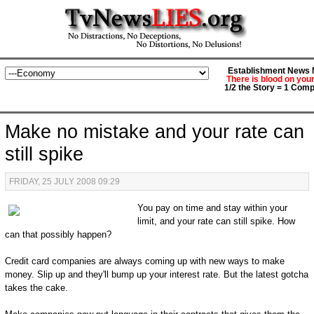
Establishment News M
There is blood on you
1/2 the Story = 1 Comp
Make no mistake and your rate can
still spike
FRIDAY, 25 JULY 2008 09:29
You pay on time and stay within your
limit, and your rate can still spike. How
can that possibly happen?
Credit card companies are always coming up with new ways to make
money. Slip up and they'll bump up your interest rate. But the latest gotcha
takes the cake.