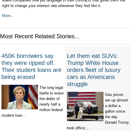
Make companies now put language in their contracts that gives them the
right to change your interest rate whenever they feel like it.
More...
Most Recent Related Stories...
450K borrowers say
Let them eat SUVs:
they were ripped off.
Trump White House
Their student loans are
orders fleet of luxury
being erased
cars as Americans
struggle
The long legal
battle to erase
Gas prices
the debts of
are up almost
nearly half a
a dollar a
million federal
gallon since
student loan...
the day
Donald Trump
took office;...