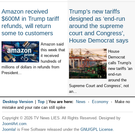
Amazon received
Trump’s new tariffs
$600M in Trump tariff
designed as ‘end-run
refunds, will return
around the supreme
some to customers
court and Congress’,
House Democrat says
Amazon said
this week that
House
it received
Democrat
hundreds of
calls Trump's
millions of dollars in refunds from
new tariffs 'an
President...
end-run
around the
Supreme Court and Congress', not
an...
Desktop Version
|
Top
|
You are here:
News
Economy
Make no
mistake and your rate can still spike
Copyright © 2026 TV News LIES. All Rights Reserved. Designed by
JoomlArt.com
.
Joomla!
is Free Software released under the
GNU/GPL License.