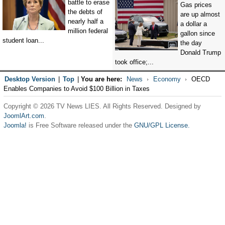
battle to erase
Gas prices
the debts of
are up almost
nearly half a
a dollar a
million federal
gallon since
student loan...
the day
Donald Trump
took office;...
Desktop Version
|
Top
|
You are here:
News
Economy
OECD
Enables Companies to Avoid $100 Billion in Taxes
Copyright © 2026 TV News LIES. All Rights Reserved. Designed by
JoomlArt.com
.
Joomla!
is Free Software released under the
GNU/GPL License.