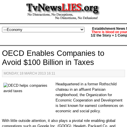
Establishment News M
There is blood on you
1/2 the Story = 1 Comp
OECD Enables Companies to
Avoid $100 Billion in Taxes
MONDAY, 18 MARCH 2013 16:11
Headquartered in a former Rothschild
chateau in an affluent Parisian
neighborhood, the Organization for
Economic Cooperation and Development
is best known for earnest conferences on
economic and social policy.
With little outside attention, it also plays a pivotal role enabling global
corporations such as Google Inc. (GOOG), Hewlett- Packard Co. and