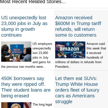
Most Recent Related Stories...
US unexpectedly lost
Amazon received
23,000 jobs in July as
$600M in Trump tariff
slump in growth
refunds, will return
continues
some to customers
US employers
Amazon said
unexpectedly
this week that
lost 23,000
it received
jobs in July
hundreds of
and gains for
millions of dollars in refunds from
the previous two months were...
President...
450K borrowers say
Let them eat SUVs:
they were ripped off.
Trump White House
Their student loans are
orders fleet of luxury
being erased
cars as Americans
struggle
The long legal