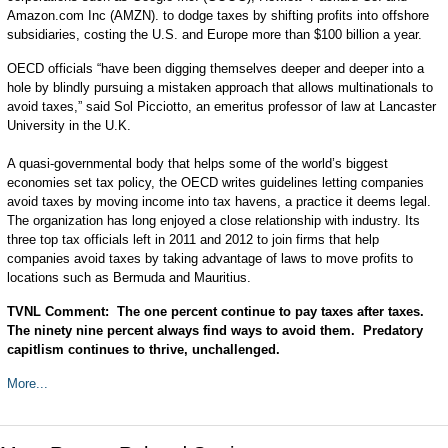
Amazon.com Inc (AMZN). to dodge taxes by shifting profits into offshore
subsidiaries, costing the U.S. and Europe more than $100 billion a year.
OECD officials “have been digging themselves deeper and deeper into a
hole by blindly pursuing a mistaken approach that allows multinationals to
avoid taxes,” said Sol Picciotto, an emeritus professor of law at Lancaster
University in the U.K.
A quasi-governmental body that helps some of the world’s biggest
economies set tax policy, the OECD writes guidelines letting companies
avoid taxes by moving income into tax havens, a practice it deems legal.
The organization has long enjoyed a close relationship with industry. Its
three top tax officials left in 2011 and 2012 to join firms that help
companies avoid taxes by taking advantage of laws to move profits to
locations such as Bermuda and Mauritius.
TVNL Comment: The one percent continue to pay taxes after taxes.
The ninety nine percent always find ways to avoid them. Predatory
capitlism continues to thrive, unchallenged.
More...