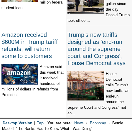
million federal
gallon since
student loan...
the day
Donald Trump
took office;...
Amazon received
Trump’s new tariffs
$600M in Trump tariff
designed as ‘end-run
refunds, will return
around the supreme
some to customers
court and Congress’,
House Democrat says
Amazon said
this week that
House
it received
Democrat
hundreds of
calls Trump's
millions of dollars in refunds from
new tariffs 'an
President...
end-run
around the
Supreme Court and Congress', not
an...
Desktop Version
|
Top
|
You are here:
News
Economy
Bernie
Madoff: 'The Banks Had To Know What I Was Doing'