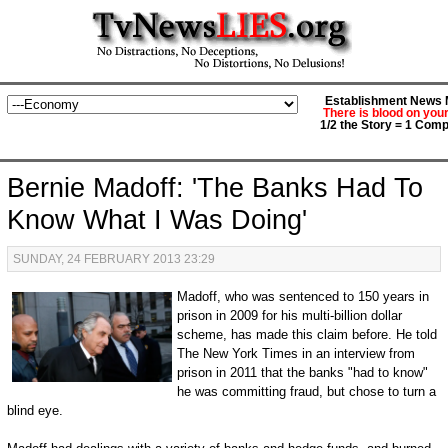
Establishment News M
There is blood on you
1/2 the Story = 1 Comp
Bernie Madoff: 'The Banks Had To
Know What I Was Doing'
SUNDAY, 24 FEBRUARY 2013 23:29
Madoff, who was sentenced to 150 years in
prison in 2009 for his multi-billion dollar
scheme, has made this claim before. He told
The New York Times in an interview from
prison in 2011 that the banks "had to know"
he was committing fraud, but chose to turn a
blind eye.