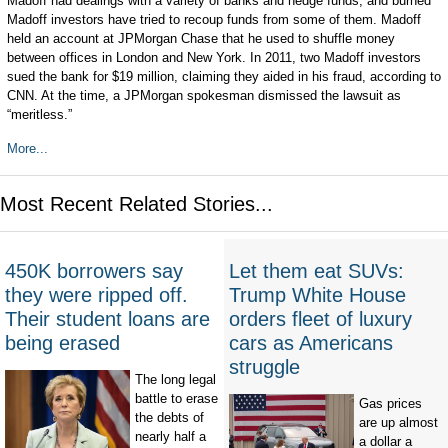
Madoff had dealings with a variety of banks and hedge funds, and burned
Madoff investors have tried to recoup funds from some of them. Madoff
held an account at JPMorgan Chase that he used to shuffle money
between offices in London and New York. In 2011, two Madoff investors
sued the bank for $19 million, claiming they aided in his fraud, according to
CNN. At the time, a JPMorgan spokesman dismissed the lawsuit as
“meritless.”
More...
Most Recent Related Stories...
450K borrowers say
Let them eat SUVs:
they were ripped off.
Trump White House
Their student loans are
orders fleet of luxury
being erased
cars as Americans
struggle
The long legal
battle to erase
Gas prices
the debts of
are up almost
nearly half a
a dollar a