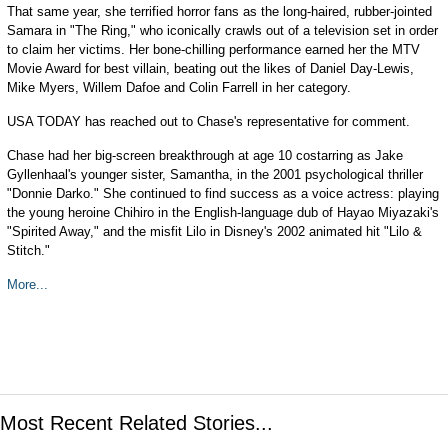
That same year, she terrified horror fans as the long-haired, rubber-jointed
Samara in "The Ring," who iconically crawls out of a television set in order
to claim her victims. Her bone-chilling performance earned her the MTV
Movie Award for best villain, beating out the likes of Daniel Day-Lewis,
Mike Myers, Willem Dafoe and Colin Farrell in her category.
USA TODAY has reached out to Chase's representative for comment.
Chase had her big-screen breakthrough at age 10 costarring as Jake
Gyllenhaal's younger sister, Samantha, in the 2001 psychological thriller
"Donnie Darko." She continued to find success as a voice actress: playing
the young heroine Chihiro in the English-language dub of Hayao Miyazaki's
"Spirited Away," and the misfit Lilo in Disney's 2002 animated hit "Lilo &
Stitch."
More...
Most Recent Related Stories...