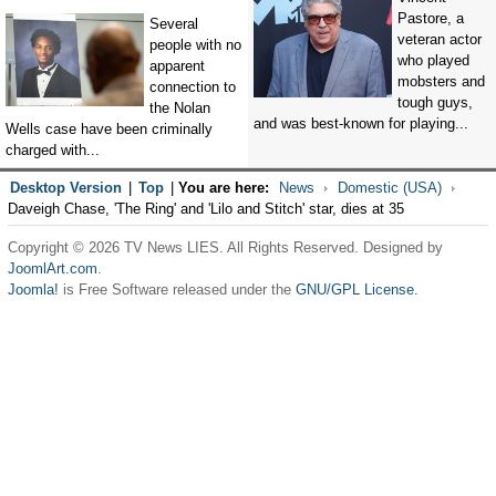
Pastore, a
Several
veteran actor
people with no
who played
apparent
mobsters and
connection to
tough guys,
the Nolan
and was best-known for playing...
Wells case have been criminally
charged with...
Desktop Version
|
Top
|
You are here:
News
Domestic (USA)
Daveigh Chase, 'The Ring' and 'Lilo and Stitch' star, dies at 35
Copyright © 2026 TV News LIES. All Rights Reserved. Designed by
JoomlArt.com
.
Joomla!
is Free Software released under the
GNU/GPL License.