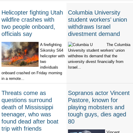
Helicopter fighting Utah
Columbia University
wildfire crashes with
student workers’ union
two people onboard,
withdraws Israel
officials say
divestment demand
A firefighting
The Columbia
Sikorsky S64
University student workers' union
helicopter with
withdrew its demand that the
two
university divest financially from
individuals
Israel...
onboard crashed on Friday morning
in a remote...
Threats come as
Sopranos actor Vincent
questions surround
Pastore, known for
death of Mississippi
playing mobsters and
teenager, who was
tough guys, dies aged
found dead after boat
80
trip with friends
Vincent