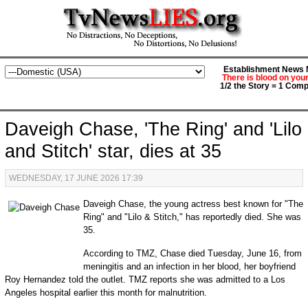
Establishment News M
There is blood on you
1/2 the Story = 1 Comp
Daveigh Chase, 'The Ring' and 'Lilo
and Stitch' star, dies at 35
WEDNESDAY, 17 JUNE 2026 17:39
Daveigh Chase, the young actress best known for "The
Ring" and "Lilo & Stitch," has reportedly died. She was
35.
According to TMZ, Chase died Tuesday, June 16, from
meningitis and an infection in her blood, her boyfriend
Roy Hernandez told the outlet. TMZ reports she was admitted to a Los
Angeles hospital earlier this month for malnutrition.